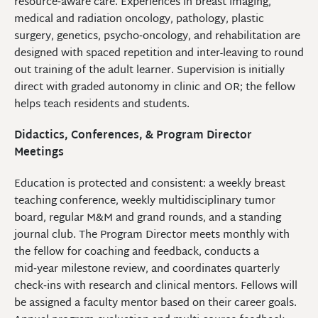
resource‑aware care. Experiences in breast imaging,
medical and radiation oncology, pathology, plastic
surgery, genetics, psycho‑oncology, and rehabilitation are
designed with spaced repetition and inter-leaving to round
out training of the adult learner. Supervision is initially
direct with graded autonomy in clinic and OR; the fellow
helps teach residents and students.
Didactics, Conferences, & Program Director
Meetings
Education is protected and consistent: a weekly breast
teaching conference, weekly multidisciplinary tumor
board, regular M&M and grand rounds, and a standing
journal club. The Program Director meets monthly with
the fellow for coaching and feedback, conducts a
mid‑year milestone review, and coordinates quarterly
check‑ins with research and clinical mentors. Fellows will
be assigned a faculty mentor based on their career goals.