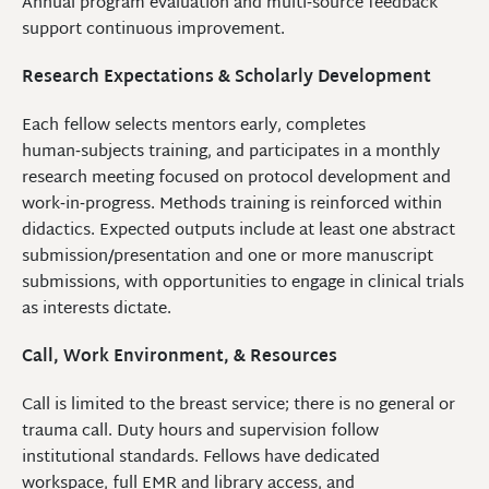
Annual program evaluation and multi‑source feedback
support continuous improvement.
Research Expectations & Scholarly Development
Each fellow selects mentors early, completes
human‑subjects training, and participates in a monthly
research meeting focused on protocol development and
work‑in‑progress. Methods training is reinforced within
didactics. Expected outputs include at least one abstract
submission/presentation and one or more manuscript
submissions, with opportunities to engage in clinical trials
as interests dictate.
Call, Work Environment, & Resources
Call is limited to the breast service; there is no general or
trauma call. Duty hours and supervision follow
institutional standards. Fellows have dedicated
workspace, full EMR and library access, and