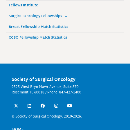
Fellows Institute
Surgical Oncology Fellowships
Breast Fellowship Match Statistics
CGSO Fellowship Match Statistics
Society of Surgical Oncology
9525 West Bryn Mawr Avenue, Suite 870
Rosemont, IL 60018 / Phone: 847-427-1400
X
L
F
I
Y
-
i
a
n
o
t
n
c
s
u
w
k
e
t
t
© Society of Surgical Oncology. 2010-2026.
i
e
b
a
u
t
d
o
g
b
t
i
o
r
e
HOME