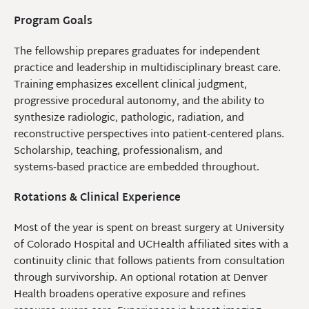
Program Goals
The fellowship prepares graduates for independent
practice and leadership in multidisciplinary breast care.
Training emphasizes excellent clinical judgment,
progressive procedural autonomy, and the ability to
synthesize radiologic, pathologic, radiation, and
reconstructive perspectives into patient‑centered plans.
Scholarship, teaching, professionalism, and
systems‑based practice are embedded throughout.
Rotations & Clinical Experience
Most of the year is spent on breast surgery at University
of Colorado Hospital and UCHealth affiliated sites with a
continuity clinic that follows patients from consultation
through survivorship. An optional rotation at Denver
Health broadens operative exposure and refines