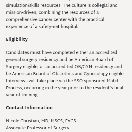
simulation/skills resources. The culture is collegial and
mission‑driven, combining the resources of a
comprehensive cancer center with the practical
experience of a safety‑net hospital.
Eligibility
Candidates must have completed either an accredited
general surgery residency and be American Board of
Surgery eligible, or an accredited OB/GYN residency and
be American Board of Obstetrics and Gynecology eligible.
Interviews will take place via the SSO-sponsored Match
Process, occurring in the year prior to the resident’s final
year of training.
Contact Information
Nicole Christian, MD, MSCS, FACS
Associate Professor of Surgery