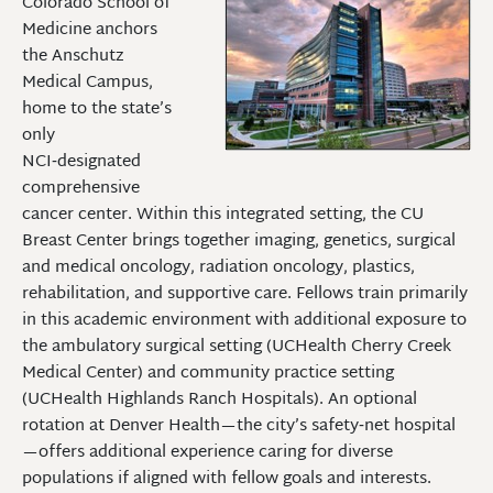
Colorado School of
Medicine anchors
the Anschutz
Medical Campus,
home to the state’s
only
NCI‑designated
comprehensive
cancer center. Within this integrated setting, the CU
Breast Center brings together imaging, genetics, surgical
and medical oncology, radiation oncology, plastics,
rehabilitation, and supportive care. Fellows train primarily
in this academic environment with additional exposure to
the ambulatory surgical setting (UCHealth Cherry Creek
Medical Center) and community practice setting
(UCHealth Highlands Ranch Hospitals). An optional
rotation at Denver Health—the city’s safety‑net hospital
—offers additional experience caring for diverse
populations if aligned with fellow goals and interests.