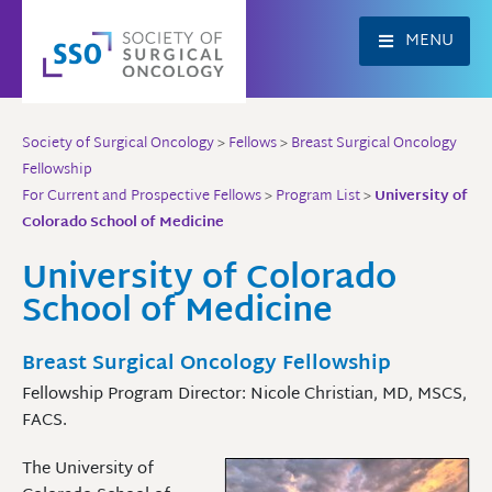
Skip
to
MENU
content
Society of Surgical Oncology
>
Fellows
>
Breast Surgical Oncology
Fellowship
For Current and Prospective Fellows
>
Program List
>
University of
Colorado School of Medicine
University of Colorado
School of Medicine
Breast Surgical Oncology Fellowship
Fellowship Program Director: Nicole Christian, MD, MSCS,
FACS.
The University of