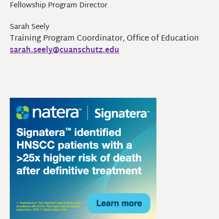
Fellowship Program Director
Sarah Seely
Training Program Coordinator, Office of Education
sarah.seely@cuanschutz.edu