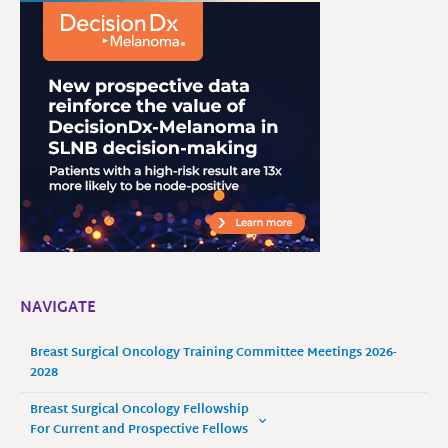
NAVIGATE
Breast Surgical Oncology Training Committee Meetings 2026-
2028
Breast Surgical Oncology Fellowship
For Current and Prospective Fellows