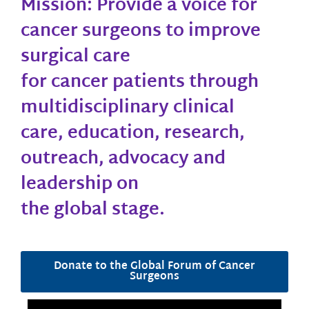
Mission: Provide a voice for
cancer surgeons to improve
surgical care
for cancer patients through
multidisciplinary clinical
care, education, research,
outreach, advocacy and
leadership on
the global stage.
Donate to the Global Forum of Cancer
Surgeons