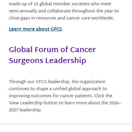
made up of 15 global member societies who meet
semi-annually and collaborate throughout the year to
close gaps in resources and cancer care worldwide.
Learn more about GFCS
.
Global Forum of Cancer
Surgeons Leadership
Through our GFCS leadership, the organization
continues to shape a unified global approach to
improving outcomes for cancer patients. Click the
View Leadership button to learn more about the 2026–
2027 leadership.