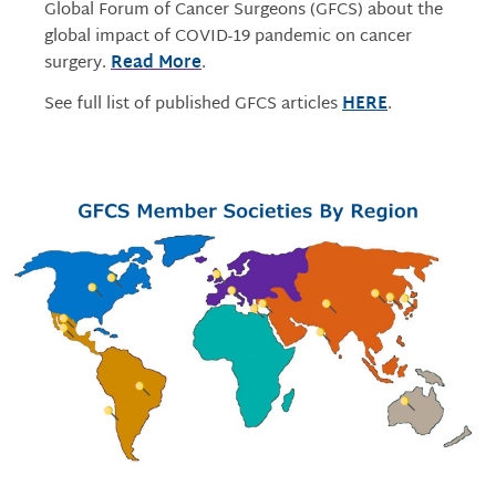
Global Forum of Cancer Surgeons (GFCS) about the
global impact of COVID-19 pandemic on cancer
surgery.
Read More
.
See full list of published GFCS articles
HERE
.