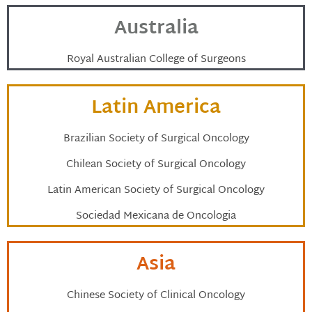
Australia
Royal Australian College of Surgeons
Latin America
Brazilian Society of Surgical Oncology
Chilean Society of Surgical Oncology
Latin American Society of Surgical Oncology
Sociedad Mexicana de Oncologia
Asia
Chinese Society of Clinical Oncology