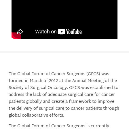
The Global Forum of Cancer Surgeons (GFCS) was
formed in March of 2017 at the Annual Meeting of the
Society of Surgical Oncology. GFCS was established to
address the lack of adequate surgical care for cancer
patients globally and create a framework to improve
the delivery of surgical care to cancer patients through
global collaborative efforts.
The Global Forum of Cancer Surgeons is currently