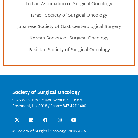
Indian Association of Surgical Oncology
Israeli Society of Surgical Oncology
Japanese Society of Gastroenterological Surgery
Korean Society of Surgical Oncology
Pakistan Society of Surgical Oncology
Society of Surgical Oncology
9525 West Bryn Mawr Avenue, Suite 870
Rosemont, IL 60018 / Phone: 847-427-1400
X
L
F
I
Y
-
i
a
n
o
t
n
c
s
u
w
k
e
t
t
© Society of Surgical Oncology. 2010-2026.
i
e
b
a
u