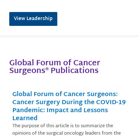
View Leadership
Global Forum of Cancer
Surgeons® Publications
Global Forum of Cancer Surgeons:
Cancer Surgery During the COVID-19
Pandemic: Impact and Lessons
Learned
The purpose of this article is to summarize the
opinions of the surgical oncology leaders from the