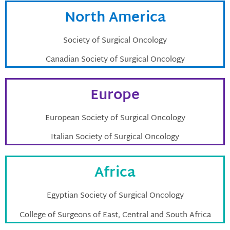
North America
Society of Surgical Oncology
Canadian Society of Surgical Oncology
Europe
European Society of Surgical Oncology
Italian Society of Surgical Oncology
Africa
Egyptian Society of Surgical Oncology
College of Surgeons of East, Central and South Africa