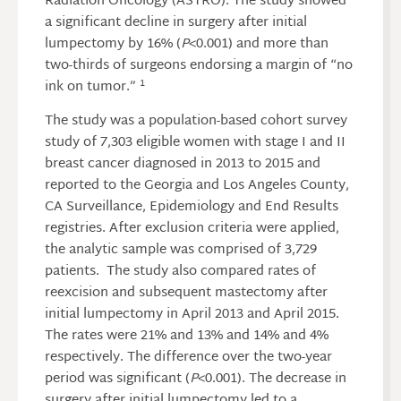
Radiation Oncology (ASTRO). The study showed
a significant decline in surgery after initial
lumpectomy by 16% (
P
<0.001) and more than
two-thirds of surgeons endorsing a margin of “no
1
ink on tumor.”
The study was a population-based cohort survey
study of 7,303 eligible women with stage I and II
breast cancer diagnosed in 2013 to 2015 and
reported to the Georgia and Los Angeles County,
CA Surveillance, Epidemiology and End Results
registries. After exclusion criteria were applied,
the analytic sample was comprised of 3,729
patients. The study also compared rates of
reexcision and subsequent mastectomy after
initial lumpectomy in April 2013 and April 2015.
The rates were 21% and 13% and 14% and 4%
respectively. The difference over the two-year
period was significant (
P
<0.001). The decrease in
surgery after initial lumpectomy led to a