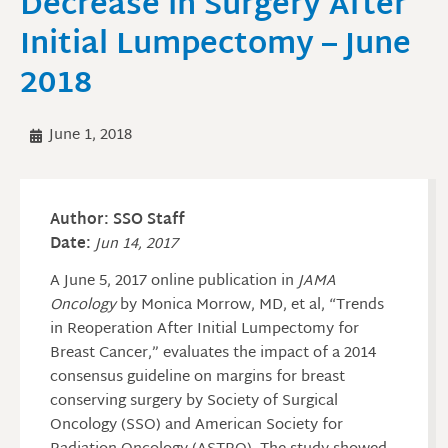
Decrease in Surgery After
Initial Lumpectomy – June
2018
June 1, 2018
Author: SSO Staff
Date:
Jun 14, 2017
A June 5, 2017 online publication in
JAMA
Oncology
by Monica Morrow, MD, et al, “Trends
in Reoperation After Initial Lumpectomy for
Breast Cancer,” evaluates the impact of a 2014
consensus guideline on margins for breast
conserving surgery by Society of Surgical
Oncology (SSO) and American Society for