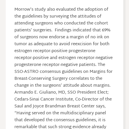
Morrow’s study also evaluated the adoption of
the guidelines by surveying the attitudes of
attending surgeons who conducted the cohort
patients’ surgeries. Findings indicated that 69%
of surgeons now endorse a margin of no ink on
tumor as adequate to avoid reexcision for both
estrogen receptor-positive progesterone
receptor-positive and estrogen receptor-negative
progesterone receptor-negative patients. The
SSO-ASTRO consensus guidelines on Margins for
Breast-Conserving Surgery correlates to the
change in the surgeons’ attitude about margins.
Armando E. Giuliano, MD, SSO President Elect;
Cedars-Sinai Cancer Institute, Co-Director of the
Saul and Joyce Brandman Breast Center says,
“Having served on the multidisciplinary panel
that developed the consensus guidelines, it is
remarkable that such strong evidence already