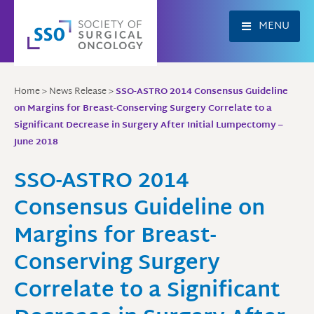
Skip
to
MENU
content
Home
>
News Release
>
SSO-ASTRO 2014 Consensus Guideline
on Margins for Breast-Conserving Surgery Correlate to a
Significant Decrease in Surgery After Initial Lumpectomy –
June 2018
SSO-ASTRO 2014
Consensus Guideline on
Margins for Breast-
Conserving Surgery
Correlate to a Significant