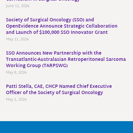
June 11, 2026
Society of Surgical Oncology (SSO) and
OpenEvidence Announce Strategic Collaboration
and Launch of $100,000 SSO Innovator Grant
May 11, 2026
SSO Announces New Partnership with the
Transatlantic-Australasian Retroperitoneal Sarcoma
Working Group (TARPSWG)
May 8, 2026
Patti Stella, CAE, CHCP Named Chief Executive
Officer of the Society of Surgical Oncology
May 1, 2026