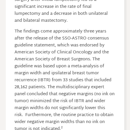
significant increase in the rate of final
lumpectomy and a decrease in both unilateral
and bilateral mastectomy.
The findings come approximately three years
after the release of the SSO-ASTRO consensus
guideline statement, which was endorsed by
American Society of Clinical Oncology and the
American Society of Breast Surgeons. The
guideline was based upon a meta-analysis of
margin width and ipsilateral breast tumor
recurrence (IBTR) from 33 studies that included
28,162 patients. The multidisciplinary expert
panel concluded that negative margins (no ink on
tumor) minimized the risk of IBTR and wider
margin widths do not significantly lower this
risk. Furthermore, the routine practice to obtain
wider negative margin widths than no ink on
2
tumor is not indicated.