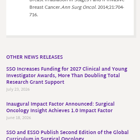
Breast Irradiation in Stages I and II Invasive
Breast Cancer.
Ann Surg Oncol
. 2014;21:704-
716.
OTHER NEWS RELEASES
SSO Increases Funding for 2027 Clinical and Young
Investigator Awards, More Than Doubling Total
Research Grant Support
July 23, 2026
Inaugural Impact Factor Announced: Surgical
Oncology Insight Achieves 1.0 Impact Factor
June 18, 2026
SSO and ESSO Publish Second Edition of the Global
Curriculum in Surgical Oncology