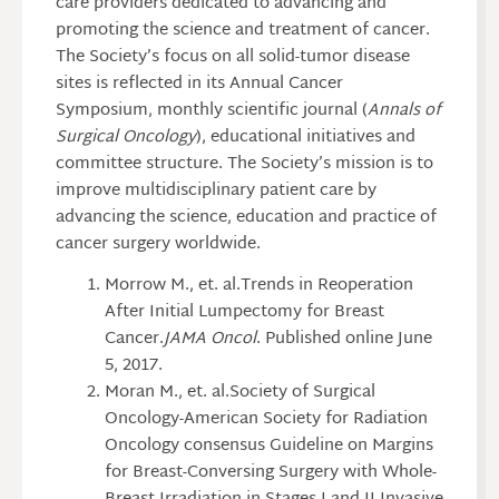
care providers dedicated to advancing and
promoting the science and treatment of cancer.
The Society’s focus on all solid-tumor disease
sites is reflected in its Annual Cancer
Symposium, monthly scientific journal (
Annals of
Surgical Oncology
), educational initiatives and
committee structure. The Society’s mission is to
improve multidisciplinary patient care by
advancing the science, education and practice of
cancer surgery worldwide.
Morrow M., et. al.Trends in Reoperation
After Initial Lumpectomy for Breast
Cancer.
JAMA Oncol
. Published online June
5, 2017.
Moran M., et. al.Society of Surgical
Oncology-American Society for Radiation
Oncology consensus Guideline on Margins
for Breast-Conversing Surgery with Whole-