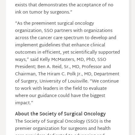
exists that demonstrates the acceptance of no
ink on tumor by surgeons.”
“As the preeminent surgical oncology
organization, SSO partners with organizations
across the cancer care spectrum to develop and
implement guidelines that enhance clinical
outcomes in efficient, yet scientifically supported
ways,” said Kelly McMasters, MD, PhD, SSO
President; Ben A. Reid, Sr., MD, Professor and
Chairman, The Hiram C. Polk Jr., MD, Department
of Surgery, University of Louisville. “We continue
to work with leaders in the field to evaluate
where our guidance could have the biggest
impact.”
About the Society of Surgical Oncology
The Society of Surgical Oncology (SSO) is the
premier organization for surgeons and health