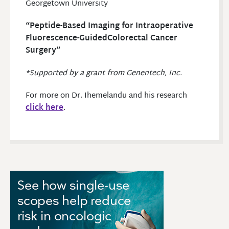
Georgetown University
“Peptide-Based Imaging for Intraoperative
Fluorescence-GuidedColorectal Cancer
Surgery”
*Supported by a grant from Genentech, Inc.
For more on Dr. Ihemelandu and his research
click here
.