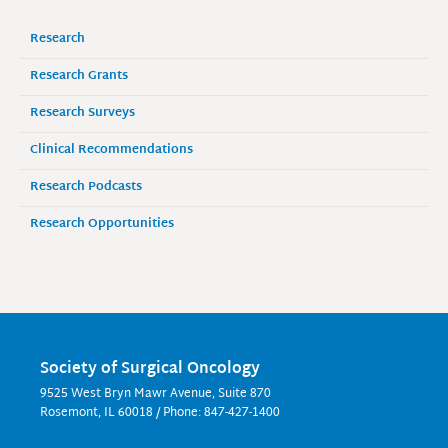
Research
Research Grants
Research Surveys
Clinical Recommendations
Research Podcasts
Research Opportunities
Society of Surgical Oncology
9525 West Bryn Mawr Avenue, Suite 870
Rosemont, IL 60018 / Phone: 847-427-1400