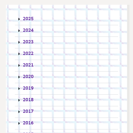
2025
2024
2023
2022
2021
2020
2019
2018
2017
2016