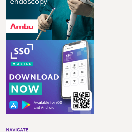
NAVIGATE