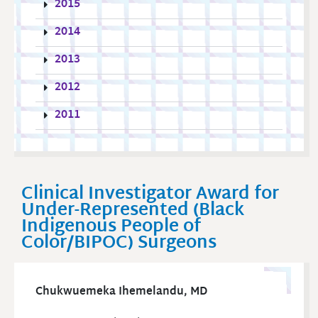
2015
2014
2013
2012
2011
Clinical Investigator Award for
Under-Represented (Black
Indigenous People of
Color/BIPOC) Surgeons
Chukwuemeka Ihemelandu, MD