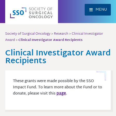
Skip
to
MENU
content
Society of Surgical Oncology
>
Research
>
Clinical Investigator
Award
>
Clinical Investigator Award Recipients
Clinical Investigator Award
Recipients
These grants were made possible by the SSO
Impact Fund. To learn more about the Fund or to
donate, please visit this
page
.