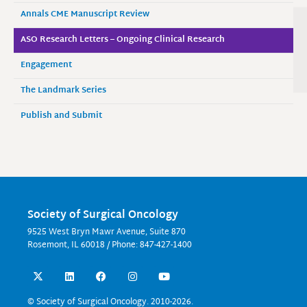
Annals CME Manuscript Review
ASO Research Letters – Ongoing Clinical Research
Engagement
The Landmark Series
Publish and Submit
Society of Surgical Oncology
9525 West Bryn Mawr Avenue, Suite 870
Rosemont, IL 60018 / Phone: 847-427-1400
X
L
F
I
Y
-
i
a
n
o
t
n
c
s
u
w
k
e
t
t
© Society of Surgical Oncology. 2010-2026.