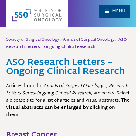
Skip
to
MENU
content
Society of Surgical Oncology
>
Annals of Surgical Oncology
>
ASO
Research Letters – Ongoing Clinical Research
ASO Research Letters –
Ongoing Clinical Research
Articles from the
Annals of Surgical Oncology’s, Research
Letters Series-Ongoing Clinical Research,
are below. Select
a disease site for a list of articles and visual abstracts.
The
visual abstracts can be enlarged by clicking on
them.
Breast Cancer