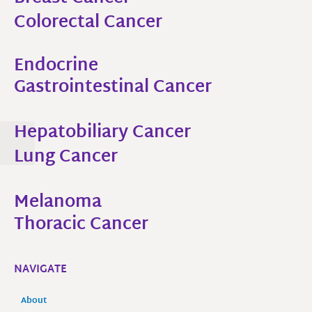
Colorectal Cancer
Endocrine
Gastrointestinal Cancer​
Hepatobiliary Cancer​
Lung Cancer
Melanoma
Thoracic Cancer
NAVIGATE
About