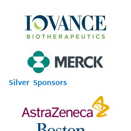
Silver Sponsors