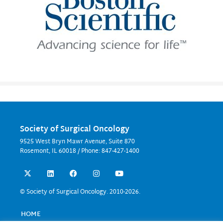
Society of Surgical Oncology
9525 West Bryn Mawr Avenue, Suite 870
Rosemont, IL 60018 / Phone: 847-427-1400
X
L
F
I
Y
-
i
a
n
o
t
n
c
s
u
w
k
e
t
t
© Society of Surgical Oncology. 2010-2026.
i
e
b
a
u
t
d
o
g
b
t
i
o
r
e
HOME
e
n
k
a