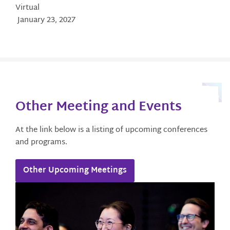
Virtual
January 23, 2027
Other Meeting and Events​
At the link below is a listing of upcoming conferences
and programs.
Other Upcoming Meetings