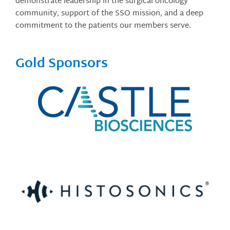
demonstrate leadership in the surgical oncology
community, support of the SSO mission, and a deep
commitment to the patients our members serve.
Gold Sponsors