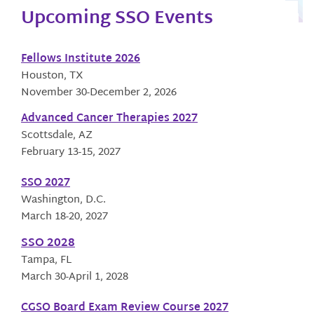
Upcoming SSO Events
Fellows Institute 2026
Houston, TX
November 30-December 2, 2026
Advanced Cancer Therapies 2027
Scottsdale, AZ
February 13-15, 2027
SSO 2027
Washington, D.C.
March 18-20, 2027
SSO 2028
Tampa, FL
March 30-April 1, 2028
CGSO Board Exam Review Course 2027