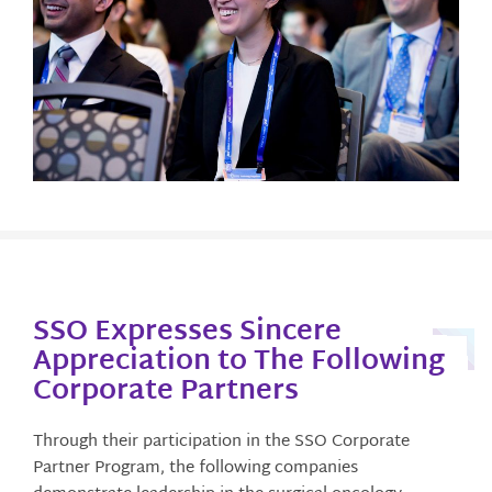
SSO Expresses Sincere
Appreciation to The Following
Corporate Partners
Through their participation in the SSO Corporate
Partner Program, the following companies