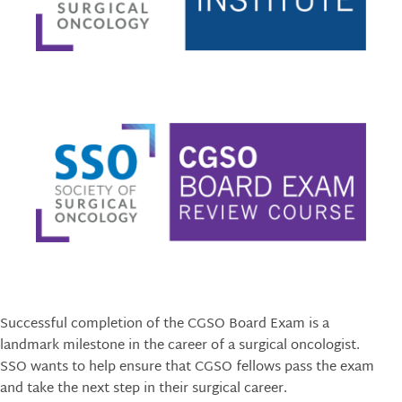
Successful completion of the CGSO Board Exam is a
landmark milestone in the career of a surgical oncologist.
SSO wants to help ensure that CGSO fellows pass the exam
and take the next step in their surgical career.