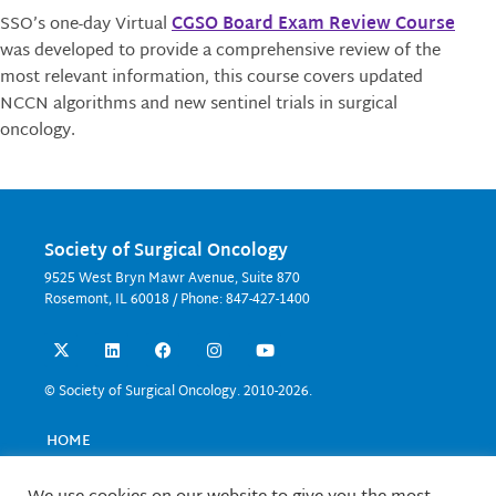
SSO’s one-day
Virtual
CGSO Board Exam Review Course
was d
eveloped to provide a comprehensive review of the
most relevant information, this course covers updated
NCCN algorithms and new sentinel trials in surgical
oncology.
Society of Surgical Oncology
9525 West Bryn Mawr Avenue, Suite 870
Rosemont, IL 60018 / Phone: 847-427-1400
X
L
F
I
Y
-
i
a
n
o
t
n
c
s
u
w
k
e
t
t
© Society of Surgical Oncology. 2010-2026.
i
e
b
a
u
t
d
o
g
b
t
i
o
r
e
HOME
e
n
k
a
EVENTS
r
m
EDUCATION