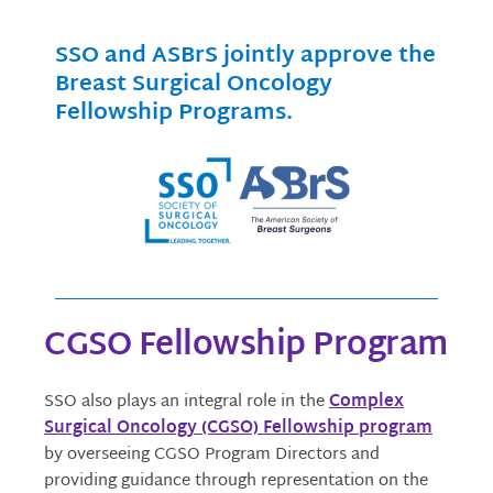
SSO and ASBrS jointly approve the
Breast Surgical Oncology
Fellowship Programs.
CGSO Fellowship Program
SSO also plays an integral role in the
Complex
Surgical Oncology (CGSO) Fellowship program
by overseeing CGSO Program Directors and
providing guidance through representation on the