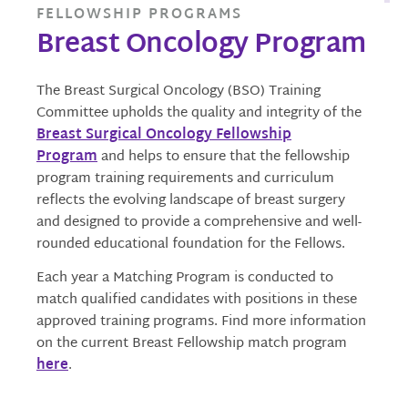
FELLOWSHIP PROGRAMS
Breast Oncology Program
The Breast Surgical Oncology (BSO) Training
Committee upholds the quality and integrity of the
Breast Surgical Oncology Fellowship
Program
and helps to ensure that the fellowship
program training requirements and curriculum
reflects the evolving landscape of breast surgery
and designed to provide a comprehensive and well-
rounded educational foundation for the Fellows.
Each year a Matching Program is conducted to
match qualified candidates with positions in these
approved training programs. Find more information
on the current Breast Fellowship match program
here
.