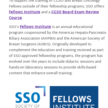
To support the training of CGSO and Breast Oncology
Fellows outside of their fellowship programs, SSO offers
Fellows Institute
and a
CGSO Board Exam Review
Course
.
SSO’s
Fellows Institute
is an annual educational
program cosponsored by the Americas Hepato-Pancreato-
Biliary Association (AHPBA) and the American Society of
Breast Surgeons (ASBrS). Originally developed to
complement the education and training received as part
of SSO-approved fellowship programs, the program has
evolved over the years to include didactic sessions and
hands-on laboratory sessions to provide skills-based
content that enhance overall training.