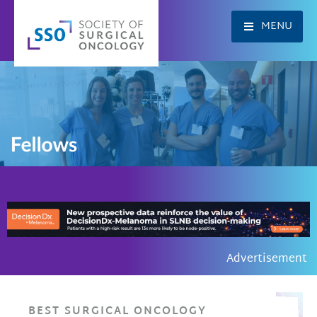
Skip
to
MENU
content
Advertisement
BEST SURGICAL ONCOLOGY