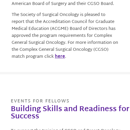
American Board of Surgery and their CGSO Board.
The Society of Surgical Oncology is pleased to
report that the Accreditation Council for Graduate
Medical Education (ACGME) Board of Directors has
approved the program requirements for Complex
General Surgical Oncology. For more information on
the Complex General Surgical Oncology (CGSO)
match program click
here
.
EVENTS FOR FELLOWS
Building Skills and Readiness for
Success