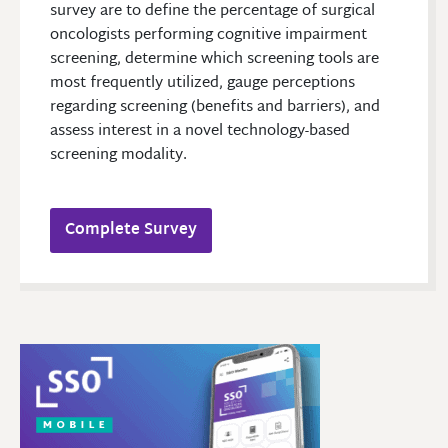
survey are to define the percentage of surgical
oncologists performing cognitive impairment
screening, determine which screening tools are
most frequently utilized, gauge perceptions
regarding screening (benefits and barriers), and
assess interest in a novel technology-based
screening modality.
Complete Survey