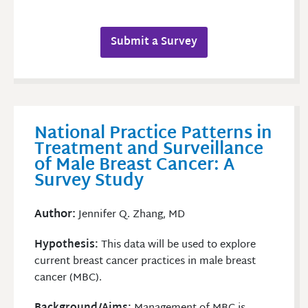
Submit a Survey
National Practice Patterns in
Treatment and Surveillance
of Male Breast Cancer: A
Survey Study
Author:
Jennifer Q. Zhang, MD
Hypothesis:
This data will be used to explore
current breast cancer practices in male breast
cancer (MBC).