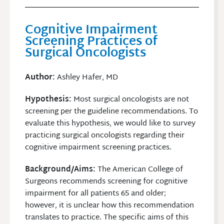
Cognitive Impairment
Screening Practices of
Surgical Oncologists
Author
:
Ashley Hafer, MD
Hypothesis:
Most surgical oncologists are not
screening per the guideline recommendations. To
evaluate this hypothesis, we would like to survey
practicing surgical oncologists regarding their
cognitive impairment screening practices.
Background/Aims:
The American College of
Surgeons recommends screening for cognitive
impairment for all patients 65 and older;
however, it is unclear how this recommendation
translates to practice. The specific aims of this