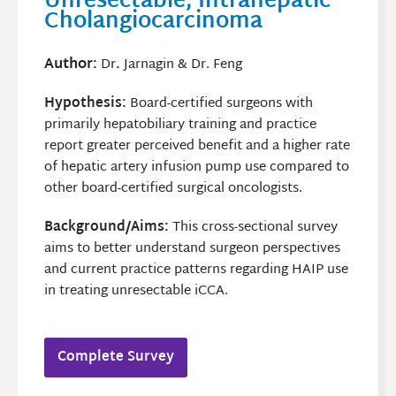
Unresectable, Intrahepatic
Cholangiocarcinoma
Author
:
Dr
.
Jarnagin & Dr. Feng
Hypothesis:
Board-certified surgeons with
primarily hepatobiliary training and practice
report greater perceived benefit and a higher rate
of hepatic artery infusion pump use compared to
other board-certified surgical oncologists.
Background/Aims:
This cross-sectional survey
aims to better understand surgeon perspectives
and current practice patterns regarding HAIP use
in treating unresectable iCCA.
Complete Survey