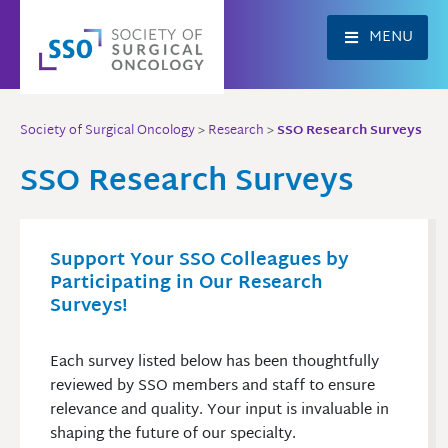
Skip
to
MENU
content
Society of Surgical Oncology
>
Research
>
SSO Research Surveys
SSO Research Surveys
Support Your SSO Colleagues by
Participating in Our Research
Surveys!
Each survey listed below has been thoughtfully
reviewed by SSO members and staff to ensure
relevance and quality. Your input is invaluable in
shaping the future of our specialty.