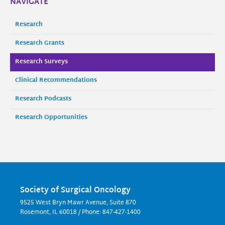
NAVIGATE
Research
Research Grants
Research Surveys
Clinical Recommendations
Research Podcasts
Research Opportunities
Society of Surgical Oncology
9525 West Bryn Mawr Avenue, Suite 870
Rosemont, IL 60018 / Phone: 847-427-1400