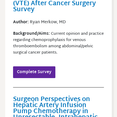
(VTE) After Cancer Surgery
Survey
Author:
Ryan Merkow, MD
Background/Aims:
Current opinion and practice
regarding chemoprophylaxis for venous
thromboembolism among abdominal/pelvic
surgical cancer patients.
Complete Survey
Surgeon Perspectives on
Hepatic Artery Infusion
Pump Chemotherapy in