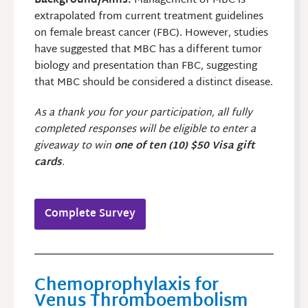
Background/Aims:
Management of MBC is
extrapolated from current treatment guidelines
on female breast cancer (FBC). However, studies
have suggested that MBC has a different tumor
biology and presentation than FBC, suggesting
that MBC should be considered a distinct disease.
As a thank you for your participation, all fully
completed responses will be eligible to enter a
giveaway to win
one of ten (10) $50 Visa gift
cards
.
Complete Survey
Chemoprophylaxis for
Venus Thromboembolism