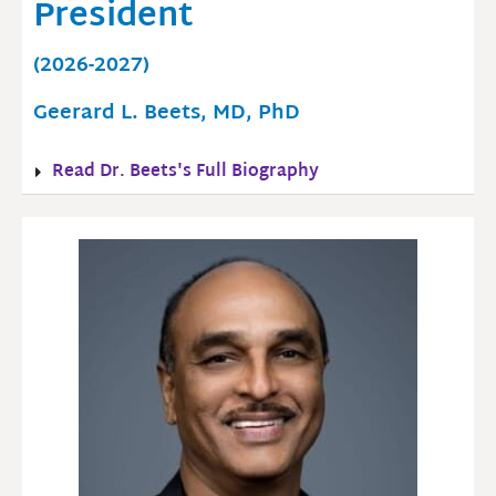
President
(2026-2027)
Geerard L. Beets, MD, PhD
Read Dr. Beets's Full Biography