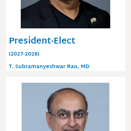
President-Elect
(2027-2028)
T. Subramanyeshwar Rao, MD