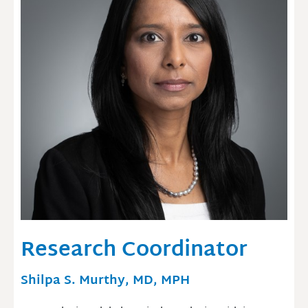
Research Coordinator
Shilpa S. Murthy, MD, MPH