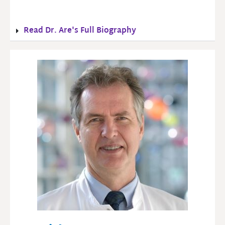
Read Dr. Are's Full Biography