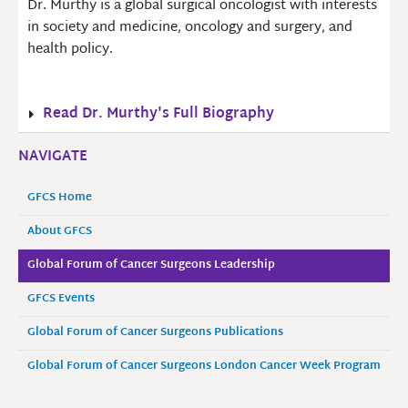
Dr. Murthy is a global surgical oncologist with interests
in society and medicine, oncology and surgery, and
health policy.
Read Dr. Murthy's Full Biography
NAVIGATE
GFCS Home
About GFCS
Global Forum of Cancer Surgeons Leadership
GFCS Events
Global Forum of Cancer Surgeons Publications
Global Forum of Cancer Surgeons London Cancer Week Program