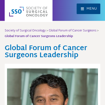
Skip
to
MENU
content
Society of Surgical Oncology
>
Global Forum of Cancer Surgeons
>
Global Forum of Cancer Surgeons Leadership
Global Forum of Cancer
Surgeons Leadership