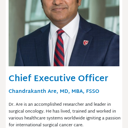
Chief Executive Officer
Chandrakanth Are, MD, MBA, FSSO
Dr. Are is an accomplished researcher and leader in
surgical oncology. He has lived, trained and worked in
various healthcare systems worldwide igniting a passion
for international surgical cancer care.