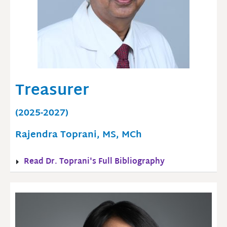
Treasurer
(2025-2027)
Rajendra Toprani, MS, MCh
Read Dr. Toprani's Full Bibliography