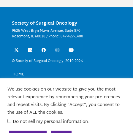
Society of Surgical Oncology
9525 West Bryn Mawr Avenue, Suite 870
Rosemont, IL 60018 / Phone: 847-427-1400
X
L
F
I
Y
-
i
a
n
o
t
n
c
s
u
w
k
e
t
t
© Society of Surgical Oncology. 2010-2026.
i
e
b
a
u
t
d
o
g
b
t
i
o
r
e
HOME
e
n
k
a
EVENTS
r
m
EDUCATION
We use cookies on our website to give you the most
RESEARCH
relevant experience by remembering your preferences
CONTACT US
and repeat visits. By clicking “Accept”, you consent to
FELLOWS
the use of ALL the cookies.
ABOUT SSO
Do not sell my personal information
.
TERMS OF USE