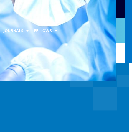
JOURNALS
FELLOWS