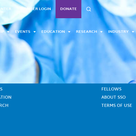
SEARCH
ENTER
MEMBER LOGIN
DONATE
IP
EVENTS
EDUCATION
RESEARCH
INDUSTRY
CONTACT US
S
FELLOWS
ATION
ABOUT SSO
ARCH
TERMS OF USE