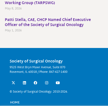
Working Group (TARPSWG)
May 8, 2026
Patti Stella, CAE, CHCP Named Chief Executive
Officer of the Society of Surgical Oncology
May 1, 2026
Society of Surgical Oncology
9525 West Bryn Mawr Avenue, Suite 870
Rosemont, IL 60018 / Phone: 847-427-1400
X
L
F
I
Y
-
i
a
n
o
t
n
c
s
u
w
k
e
t
t
© Society of Surgical Oncology. 2010-2026.
i
e
b
a
u
t
d
o
g
b
t
i
o
r
e
HOME
e
n
k
a