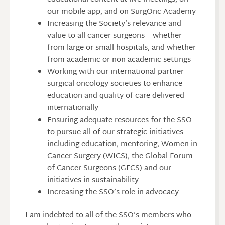
our mobile app, and on SurgOnc Academy
Increasing the Society’s relevance and
value to all cancer surgeons – whether
from large or small hospitals, and whether
from academic or non-academic settings
Working with our international partner
surgical oncology societies to enhance
education and quality of care delivered
internationally
Ensuring adequate resources for the SSO
to pursue all of our strategic initiatives
including education, mentoring, Women in
Cancer Surgery (WICS), the Global Forum
of Cancer Surgeons (GFCS) and our
initiatives in sustainability
Increasing the SSO’s role in advocacy
I am indebted to all of the SSO’s members who