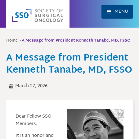
Skip
to
MENU
content
Home
>
A Message from President Kenneth Tanabe, MD, FSSO
A Message from President
Kenneth Tanabe, MD, FSSO
March 27, 2026
Dear Fellow SSO
Members,
It is an honor and