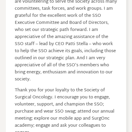
are volunteering to serve the society across many
committees, task forces, and work groups. I am
grateful for the excellent work of the SSO
Executive Committee and Board of Directors,
who set our strategic path forward. I am
appreciative of the amazing assistance of the
SSO staff – lead by CEO Patti Stella – who work
to help the SSO achieve its goals, including those
outlined in our strategic plan. And I am very
appreciative of all of the SSO’s members who
bring energy, enthusiasm and innovation to our
society.
Thank you for your loyalty to the Society of
Surgical Oncology. I encourage you to engage,
volunteer, support, and champion the SSO;
purchase and wear SSO swag; attend our annual
meeting; explore our mobile app and SurgOnc
academy; engage and ask your colleagues to