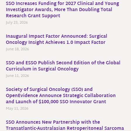
SSO Increases Funding for 2027 Clinical and Young
Investigator Awards, More Than Doubling Total
Research Grant Support
July 23, 2026
Inaugural Impact Factor Announced: Surgical
Oncology Insight Achieves 1.0 Impact Factor
June 18, 2026
SSO and ESSO Publish Second Edition of the Global
Curriculum in Surgical Oncology
June 11, 2026
Society of Surgical Oncology (SSO) and
OpenEvidence Announce Strategic Collaboration
and Launch of $100,000 SSO Innovator Grant
May 11, 2026
SSO Announces New Partnership with the
Transatlantic-Australasian Retroperitoneal Sarcoma