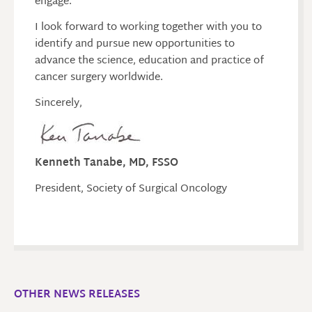
engage.
I look forward to working together with you to
identify and pursue new opportunities to
advance the science, education and practice of
cancer surgery worldwide.
Sincerely,
Kenneth Tanabe, MD, FSSO
President, Society of Surgical Oncology
OTHER NEWS RELEASES