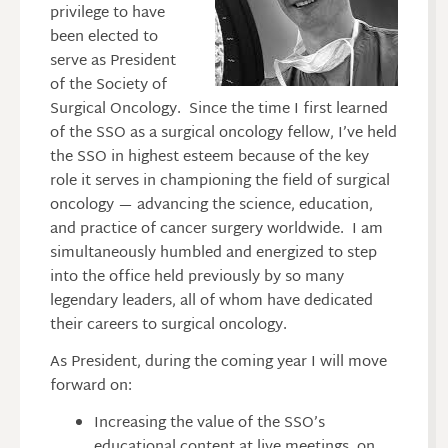
privilege to have
been elected to
serve as President
of the Society of
Surgical Oncology. Since the time I first learned
of the SSO as a surgical oncology fellow, I’ve held
the SSO in highest esteem because of the key
role it serves in championing the field of surgical
oncology — advancing the science, education,
and practice of cancer surgery worldwide. I am
simultaneously humbled and energized to step
into the office held previously by so many
legendary leaders, all of whom have dedicated
their careers to surgical oncology.
As President, during the coming year I will move
forward on:
Increasing the value of the SSO’s
educational content at live meetings, on