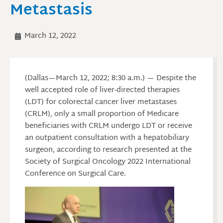
Metastasis
March 12, 2022
(Dallas—March 12, 2022; 8:30 a.m.) — Despite the
well accepted role of liver-directed therapies
(LDT) for colorectal cancer liver metastases
(CRLM), only a small proportion of Medicare
beneficiaries with CRLM undergo LDT or receive
an outpatient consultation with a hepatobiliary
surgeon, according to research presented at the
Society of Surgical Oncology 2022 International
Conference on Surgical Care.