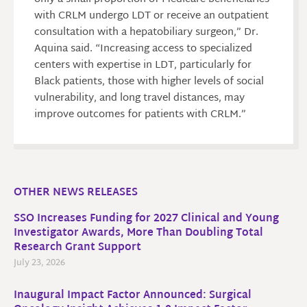
with CRLM undergo LDT or receive an outpatient
consultation with a hepatobiliary surgeon,” Dr.
Aquina said. “Increasing access to specialized
centers with expertise in LDT, particularly for
Black patients, those with higher levels of social
vulnerability, and long travel distances, may
improve outcomes for patients with CRLM.”
OTHER NEWS RELEASES
SSO Increases Funding for 2027 Clinical and Young
Investigator Awards, More Than Doubling Total
Research Grant Support
July 23, 2026
Inaugural Impact Factor Announced: Surgical