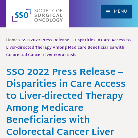
Skip
to
MENU
content
Home
>
SSO 2022 Press Release – Disparities in Care Access to
Liver-directed Therapy Among Medicare Beneficiaries with
Colorectal Cancer Liver Metastasis
SSO 2022 Press Release –
Disparities in Care Access
to Liver-directed Therapy
Among Medicare
Beneficiaries with
Colorectal Cancer Liver