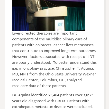
Liver-directed therapies are important
components of the multidisciplinary care of
patients with colorectal cancer liver metastases
that contribute to improved long-term outcomes.
However, factors associated with receipt of LDT
are poorly understood. To better understand this
gap in oncology practice, Christopher T. Aquina,
MD, MPH from the Ohio State University Wexner
Medical Center, Columbus, OH, analyzed
Medicare data of these patients.
Dr. Aquina identified 23,484 patients over age 65
years old diagnosed with CRLM. Patients with
extrahepatic metastatic disease were excluded.