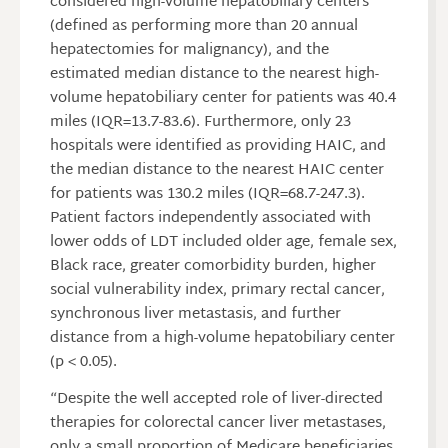
considered high-volume hepatobiliary centers
(defined as performing more than 20 annual
hepatectomies for malignancy), and the
estimated median distance to the nearest high-
volume hepatobiliary center for patients was 40.4
miles (IQR=13.7-83.6). Furthermore, only 23
hospitals were identified as providing HAIC, and
the median distance to the nearest HAIC center
for patients was 130.2 miles (IQR=68.7-247.3).
Patient factors independently associated with
lower odds of LDT included older age, female sex,
Black race, greater comorbidity burden, higher
social vulnerability index, primary rectal cancer,
synchronous liver metastasis, and further
distance from a high-volume hepatobiliary center
(p < 0.05).
“Despite the well accepted role of liver-directed
therapies for colorectal cancer liver metastases,
only a small proportion of Medicare beneficiaries