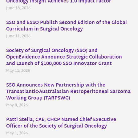
Oncology Insight Achieves 1.0 Impact Factor
June 18, 2026
SSO and ESSO Publish Second Edition of the Global
Curriculum in Surgical Oncology
June 11, 2026
Society of Surgical Oncology (SSO) and
OpenEvidence Announce Strategic Collaboration
and Launch of $100,000 SSO Innovator Grant
May 11, 2026
SSO Announces New Partnership with the
Transatlantic-Australasian Retroperitoneal Sarcoma
Working Group (TARPSWG)
May 8, 2026
Patti Stella, CAE, CHCP Named Chief Executive
Officer of the Society of Surgical Oncology
May 1, 2026