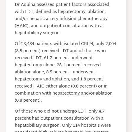
Dr Aquina assessed patient factors associated
with LDT, defined as hepatectomy, ablation,
and/or hepatic artery infusion chemotherapy
(HAIC), and outpatient consultation with a
hepatobiliary surgeon.
Of 23,484 patients with isolated CRLM, only 2,004
(8.5 percent) received LDT and of those who
received LDT, 61.7 percent underwent
hepatectomy alone, 28.1 percent received
ablation alone, 8.5 percent underwent
hepatectomy and ablation, and 1.8 percent
received HAIC either alone (0.8 percent) or in
combination with hepatectomy and/or ablation
(0.8 percent).
Of those who did not undergo LDT, only 4.7
percent had outpatient consultation with a
hepatobiliary surgeon. Only 114 hospitals were