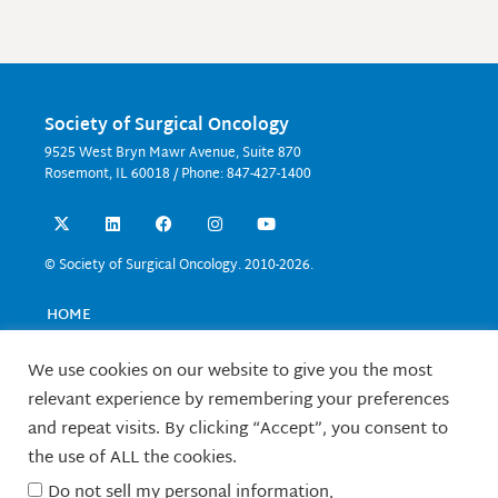
Society of Surgical Oncology
9525 West Bryn Mawr Avenue, Suite 870
Rosemont, IL 60018 / Phone: 847-427-1400
X
L
F
I
Y
-
i
a
n
o
t
n
c
s
u
w
k
e
t
t
© Society of Surgical Oncology. 2010-2026.
i
e
b
a
u
t
d
o
g
b
t
i
o
r
e
HOME
e
n
k
a
EVENTS
r
m
EDUCATION
We use cookies on our website to give you the most
RESEARCH
relevant experience by remembering your preferences
CONTACT US
and repeat visits. By clicking “Accept”, you consent to
FELLOWS
the use of ALL the cookies.
ABOUT SSO
Do not sell my personal information
.