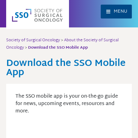
Skip
to
MENU
content
Society of Surgical Oncology
>
About the Society of Surgical
Oncology
>
Download the SSO Mobile App
Download the SSO Mobile
App
The SSO mobile app is your on-the-go guide
for news, upcoming events, resources and
more.