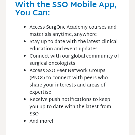
With the SSO Mobile App,
You Can:
Access SurgOnc Academy courses and
materials anytime, anywhere
Stay up to date with the latest clinical
education and event updates
Connect with our global community of
surgical oncologists
Access SSO Peer Network Groups
(PNGs) to connect with peers who
share your interests and areas of
expertise
Receive push notifications to keep
you up-to-date with the latest from
SSO
And more!