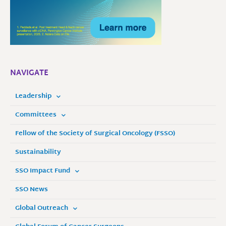
NAVIGATE
Leadership
Committees
Fellow of the Society of Surgical Oncology (FSSO)
Sustainability
SSO Impact Fund
SSO News
Global Outreach