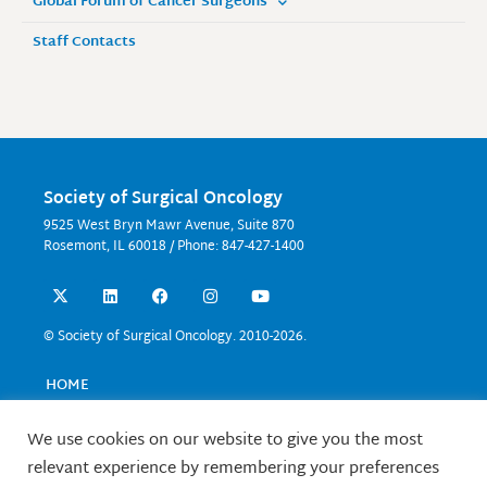
Global Forum of Cancer Surgeons
Staff Contacts
Society of Surgical Oncology
9525 West Bryn Mawr Avenue, Suite 870
Rosemont, IL 60018 / Phone: 847-427-1400
X
L
F
I
Y
-
i
a
n
o
t
n
c
s
u
w
k
e
t
t
© Society of Surgical Oncology. 2010-2026.
i
e
b
a
u
t
d
o
g
b
t
i
o
r
e
HOME
e
n
k
a
EVENTS
r
m
EDUCATION
We use cookies on our website to give you the most
RESEARCH
relevant experience by remembering your preferences