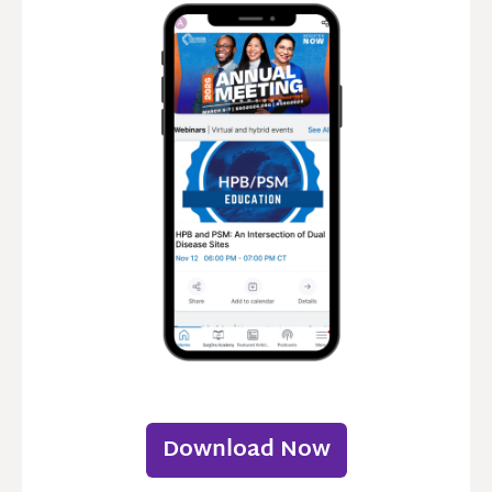
Download Now