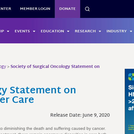
SEARCH
ENTER
MEMBER LOGIN
DONATE
IP
EVENTS
EDUCATION
RESEARCH
INDUSTRY
ogy
>
Society of Surgical Oncology Statement on
ogy Statement on
er Care
Release Date: June 9, 2020
o diminishing the death and suffering caused by cancer.