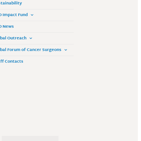
tainability
O Impact Fund
O News
bal Outreach
bal Forum of Cancer Surgeons
ff Contacts