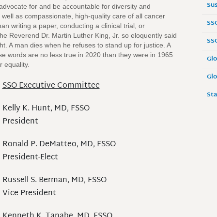
Sus
advocate for and be accountable for diversity and
 well as compassionate, high-quality care of all cancer
SS
 writing a paper, conducting a clinical trial, or
the Reverend Dr. Martin Luther King, Jr. so eloquently said
SS
ht. A man dies when he refuses to stand up for justice. A
ese words are no less true in 2020 than they were in 1965
Glo
r equality.
Glo
SSO Executive Committee
Sta
Kelly K. Hunt, MD, FSSO
President
Ronald P. DeMatteo, MD, FSSO
President-Elect
Russell S. Berman, MD, FSSO
Vice President
Kenneth K. Tanabe, MD, FSSO