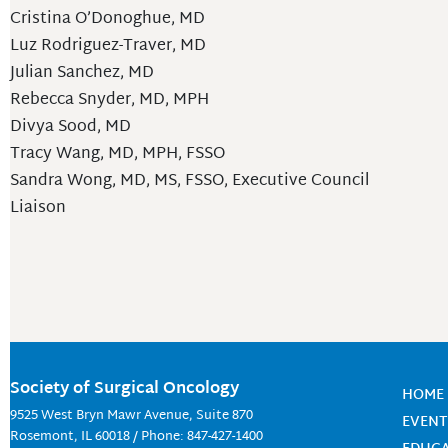
Cristina O’Donoghue, MD
Luz Rodriguez-Traver, MD
Julian Sanchez, MD
Rebecca Snyder, MD, MPH
Divya Sood, MD
Tracy Wang, MD, MPH, FSSO
Sandra Wong, MD, MS, FSSO, Executive Council
Liaison
Society of Surgical Oncology
HOME
9525 West Bryn Mawr Avenue, Suite 870
EVENT
Rosemont, IL 60018 / Phone: 847-427-1400