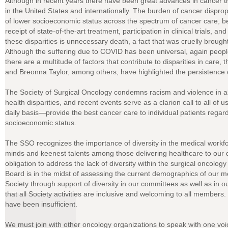
Although in recent years there have been great advances in cancer t
in the United States and internationally. The burden of cancer disprop
of lower socioeconomic status across the spectrum of cancer care, be
receipt of state-of-the-art treatment, participation in clinical trials, a
these disparities is unnecessary death, a fact that was cruelly brou
Although the suffering due to COVID has been universal, again people
there are a multitude of factors that contribute to disparities in car
and Breonna Taylor, among others, have highlighted the persistence o
The Society of Surgical Oncology condemns racism and violence in a
health disparities, and recent events serve as a clarion call to all of
daily basis—provide the best cancer care to individual patients regardl
socioeconomic status.
The SSO recognizes the importance of diversity in the medical workfor
minds and keenest talents among those delivering healthcare to our 
obligation to address the lack of diversity within the surgical oncolo
Board is in the midst of assessing the current demographics of our 
Society through support of diversity in our committees as well as in 
that all Society activities are inclusive and welcoming to all members.
have been insufficient.
We must join with other oncology organizations to speak with one voic