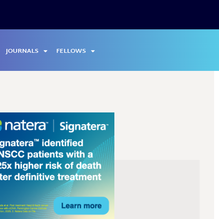
JOURNALS
FELLOWS