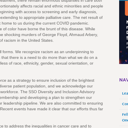
reatment, there remain enormous disparities in care both
ortionately affects racial and ethnic minorities and people
ginning with access to screening and early diagnosis,
nd extending to appropriate palliative care. The net result of
ght home to us during the current COVID pandemic.
 of color have borne the brunt of this disease. While
e, the shocking murders of George Floyd, Ahmaud Arbery,
f racism in the United States.
ll forms. We recognize racism as an underpinning to
 us that there is a need to do more than what we do on a
ess of race, ethnicity, gender, sexual orientation, or
NAV
ce as a strategy to ensure inclusion of the brightest
diverse patient population, and we acknowledge our
gy workforce. The SSO Diversity and Inclusion Advisory
Le
membership and developing a plan to strengthen our
Co
our leadership pipeline. We are also committed to ensuring
 Recent events have made it clear that our efforts thus far
Fel
Onc
e to address the inequalities in cancer care and to