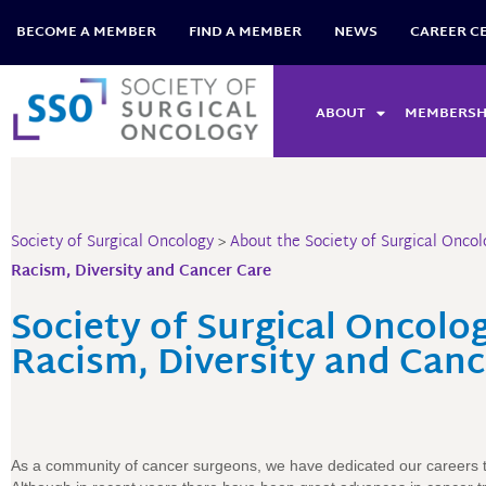
Skip
BECOME A MEMBER
FIND A MEMBER
NEWS
CAREER C
to
content
ABOUT
MEMBERSH
Society of Surgical Oncology
>
About the Society of Surgical Oncol
Racism, Diversity and Cancer Care
Society of Surgical Oncol
Racism, Diversity and Canc
As a community of cancer surgeons, we have dedicated our careers t