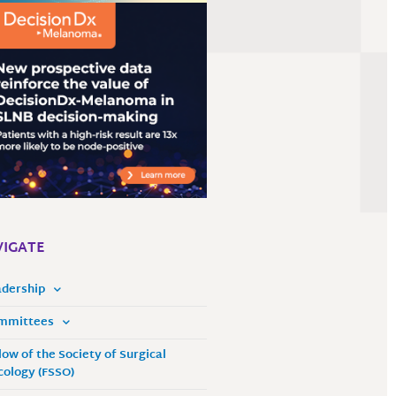
IGATE
adership
mmittees
low of the Society of Surgical
ology (FSSO)