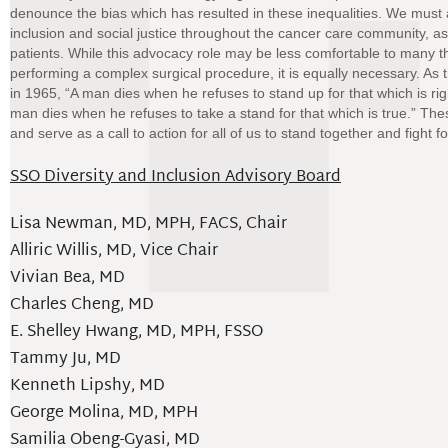
denounce the bias which has resulted in these inequalities. We must 
inclusion and social justice throughout the cancer care community, as
patients. While this advocacy role may be less comfortable to many than
performing a complex surgical procedure, it is equally necessary. As 
in 1965, “A man dies when he refuses to stand up for that which is rig
man dies when he refuses to take a stand for that which is true.” Th
and serve as a call to action for all of us to stand together and fight fo
SSO Diversity and Inclusion Advisory Board
Lisa Newman, MD, MPH, FACS, Chair
Alliric Willis, MD, Vice Chair
Vivian Bea, MD
Charles Cheng, MD
E. Shelley Hwang, MD, MPH, FSSO
Tammy Ju, MD
Kenneth Lipshy, MD
George Molina, MD, MPH
Samilia Obeng-Gyasi, MD