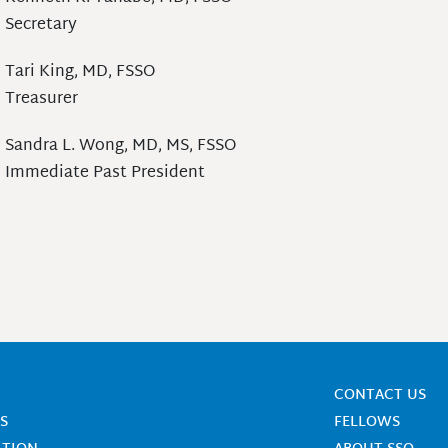
Secretary
Tari King, MD, FSSO
Treasurer
Sandra L. Wong, MD, MS, FSSO
Immediate Past President
CONTACT US
S
FELLOWS