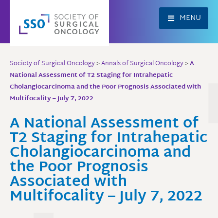
Skip
to
MENU
content
Society of Surgical Oncology
>
Annals of Surgical Oncology
>
A
National Assessment of T2 Staging for Intrahepatic
Cholangiocarcinoma and the Poor Prognosis Associated with
Multifocality – July 7, 2022
A National Assessment of
T2 Staging for Intrahepatic
Cholangiocarcinoma and
the Poor Prognosis
Associated with
Multifocality – July 7, 2022