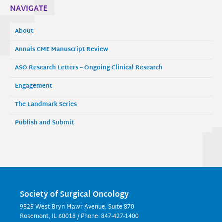
NAVIGATE
About
Annals CME Manuscript Review
ASO Research Letters – Ongoing Clinical Research
Engagement
The Landmark Series
Publish and Submit
Society of Surgical Oncology
9525 West Bryn Mawr Avenue, Suite 870
Rosemont, IL 60018 / Phone: 847-427-1400