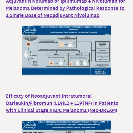
Adjuvant Nivolumab or Ipilimumab + Nivolumab for
Melanoma Determined by Pathological Response to
a Single Dose of Neoadjuvant Nivolumab
Efficacy of Neoadjuvant Intratumoral
Darleukin/Fibromun (L19IL2 + L19TNF) in Patients
with Clinical Stage IIIB/C Melanoma (Neo-DREAM)