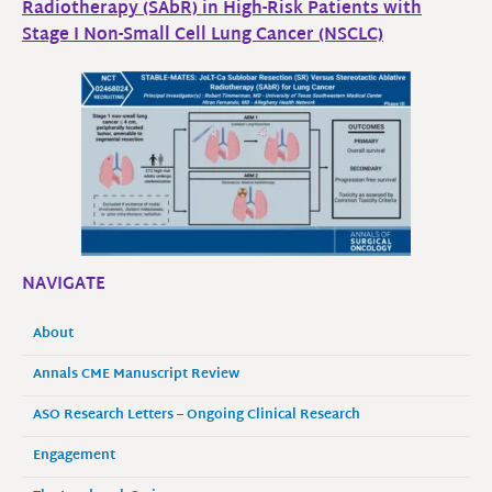
Radiotherapy (SAbR) in High-Risk Patients with
Stage I Non-Small Cell Lung Cancer (NSCLC)
NAVIGATE
About
Annals CME Manuscript Review
ASO Research Letters – Ongoing Clinical Research
Engagement