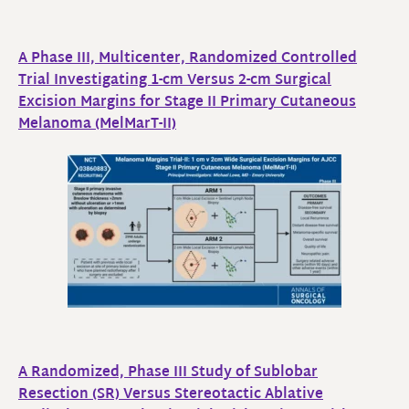
A Phase III, Multicenter, Randomized Controlled
Trial Investigating 1-cm Versus 2-cm Surgical
Excision Margins for Stage II Primary Cutaneous
Melanoma (MelMarT-II)
A Randomized, Phase III Study of Sublobar
Resection (SR) Versus Stereotactic Ablative