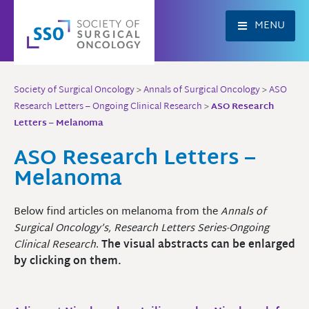
Skip
to
MENU
content
Society of Surgical Oncology
>
Annals of Surgical Oncology
>
ASO
Research Letters – Ongoing Clinical Research
>
ASO Research
Letters – Melanoma
ASO Research Letters –
Melanoma
Below find articles on melanoma from the
Annals of
Surgical Oncology’s, Research Letters Series-Ongoing
Clinical Research
.
The visual abstracts can be enlarged
by clicking on them.