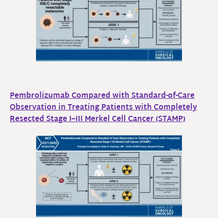
Pembrolizumab Compared with Standard-of-Care
Observation in Treating Patients with Completely
Resected Stage I–III Merkel Cell Cancer (STAMP)