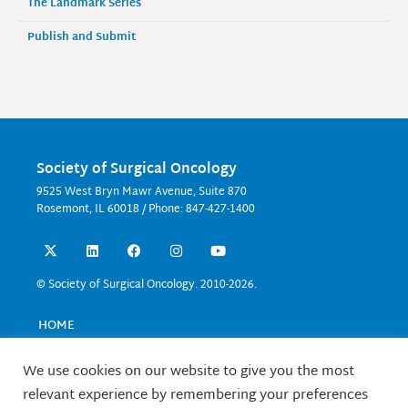
The Landmark Series
Publish and Submit
Society of Surgical Oncology
9525 West Bryn Mawr Avenue, Suite 870
Rosemont, IL 60018 / Phone: 847-427-1400
X
L
F
I
Y
-
i
a
n
o
t
n
c
s
u
w
k
e
t
t
© Society of Surgical Oncology. 2010-2026.
i
e
b
a
u
t
d
o
g
b
t
i
o
r
e
HOME
e
n
k
a
EVENTS
r
m
EDUCATION
We use cookies on our website to give you the most
RESEARCH
relevant experience by remembering your preferences