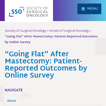
Skip
to
MENU
content
Society of Surgical Oncology
>
Annals of Surgical Oncology
>
“Going Flat” After Mastectomy: Patient-Reported Outcomes
by Online Survey
“Going Flat” After
Mastectomy: Patient-
Reported Outcomes by
Online Survey
NAVIGATE
About