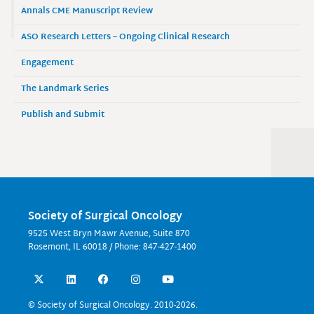
Annals CME Manuscript Review
ASO Research Letters – Ongoing Clinical Research
Engagement
The Landmark Series
Publish and Submit
Society of Surgical Oncology
9525 West Bryn Mawr Avenue, Suite 870
Rosemont, IL 60018 / Phone: 847-427-1400
X
L
F
I
Y
-
i
a
n
o
t
n
c
s
u
w
k
e
t
t
© Society of Surgical Oncology. 2010-2026.