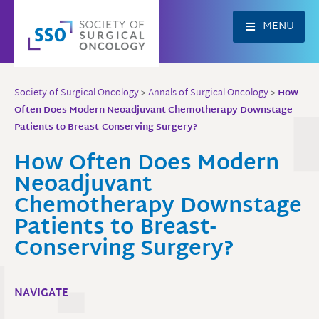
Skip
to
MENU
content
Society of Surgical Oncology
>
Annals of Surgical Oncology
>
How
Often Does Modern Neoadjuvant Chemotherapy Downstage
Patients to Breast-Conserving Surgery?
How Often Does Modern
Neoadjuvant
Chemotherapy Downstage
Patients to Breast-
Conserving Surgery?
NAVIGATE