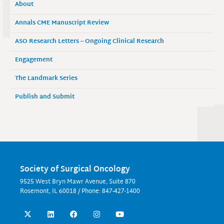
About
Annals CME Manuscript Review
ASO Research Letters – Ongoing Clinical Research
Engagement
The Landmark Series
Publish and Submit
Society of Surgical Oncology
9525 West Bryn Mawr Avenue, Suite 870
Rosemont, IL 60018 / Phone: 847-427-1400
X
L
F
I
Y
-
i
a
n
o