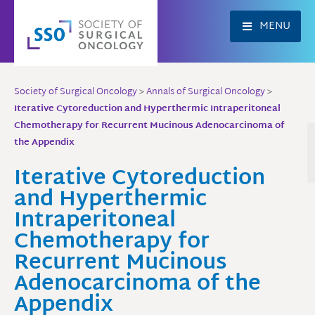
Skip
to
MENU
content
Society of Surgical Oncology
>
Annals of Surgical Oncology
>
Iterative Cytoreduction and Hyperthermic Intraperitoneal
Chemotherapy for Recurrent Mucinous Adenocarcinoma of
the Appendix
Iterative Cytoreduction
and Hyperthermic
Intraperitoneal
Chemotherapy for
Recurrent Mucinous
Adenocarcinoma of the
Appendix