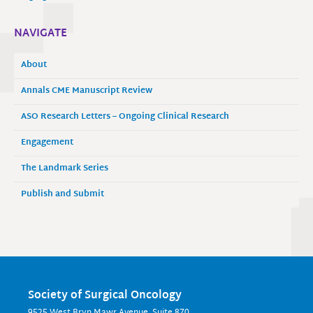
NAVIGATE
About
Annals CME Manuscript Review
ASO Research Letters – Ongoing Clinical Research
Engagement
The Landmark Series
Publish and Submit
Society of Surgical Oncology