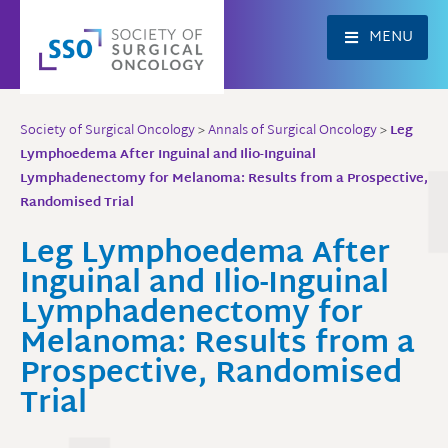
Skip
to
MENU
content
Society of Surgical Oncology
>
Annals of Surgical Oncology
>
Leg
Lymphoedema After Inguinal and Ilio-Inguinal
Lymphadenectomy for Melanoma: Results from a Prospective,
Randomised Trial
Leg Lymphoedema After
Inguinal and Ilio-Inguinal
Lymphadenectomy for
Melanoma: Results from a
Prospective, Randomised
Trial