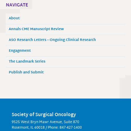
NAVIGATE
About
Annals CME Manuscript Review
ASO Research Letters – Ongoing Clinical Research
Engagement
The Landmark Series
Publish and Submit
Society of Surgical Oncology
9525 West Bryn Mawr Avenue, Suite 870
Rosemont, IL 60018 / Phone: 847-427-1400