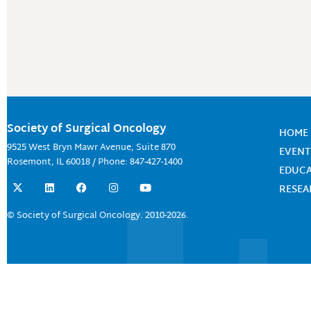
Society of Surgical Oncology
HOME
9525 West Bryn Mawr Avenue, Suite 870
EVENT
Rosemont, IL 60018 / Phone: 847-427-1400
EDUC
X
L
F
I
Y
RESE
-
i
a
n
o
t
n
c
s
u
w
k
e
t
t
© Society of Surgical Oncology. 2010-2026.
i
e
b
a
u
t
d
o
g
b
t
i
o
r
e
e
n
k
a
r
m