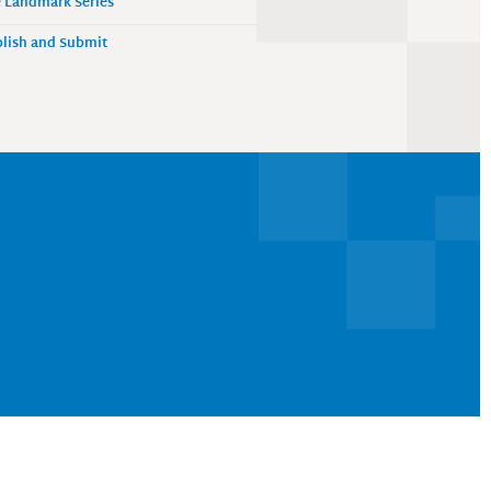
 Landmark Series
lish and Submit