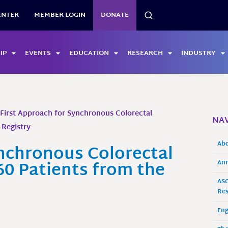
SEARCH
ENTER
MEMBER LOGIN
DONATE
IP
EVENTS
EDUCATION
RESEARCH
INDUSTRY
-First Approach for Synchronous Colorectal
NAV
 Registry
Ab
ynchronous Colorectal
60 Patients from the
Ann
ASO
Res
En