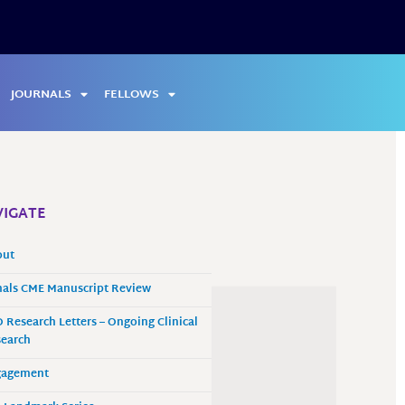
JOURNALS
FELLOWS
IGATE
out
als CME Manuscript Review
 Research Letters – Ongoing Clinical
earch
gagement