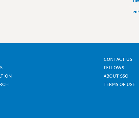
The
Pub
CONTACT US
S
FELLOWS
ATION
ABOUT SSO
ARCH
TERMS OF USE