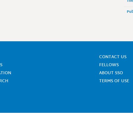
The
Pub
CONTACT US
S
FELLOWS
ATION
ABOUT SSO
ARCH
TERMS OF USE