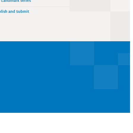
 Landmark Series
lish and Submit