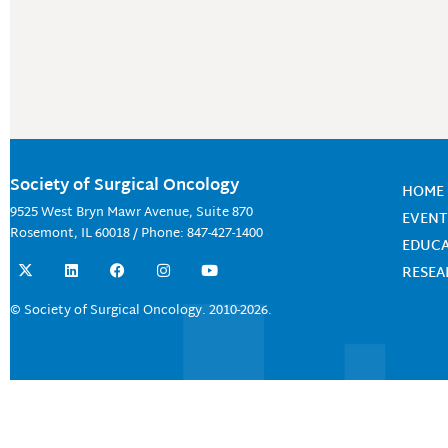
Society of Surgical Oncology
HOME
9525 West Bryn Mawr Avenue, Suite 870
EVENT
Rosemont, IL 60018 / Phone: 847-427-1400
EDUC
X
L
F
I
Y
RESE
-
i
a
n
o
t
n
c
s
u
w
k
e
t
t
© Society of Surgical Oncology. 2010-2026.
i
e
b
a
u
t
d
o
g
b
t
i
o
r
e
e
n
k
a
r
m