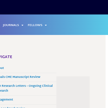
JOURNALS
FELLOWS
IGATE
out
als CME Manuscript Review
 Research Letters – Ongoing Clinical
earch
gagement