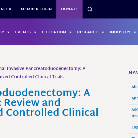
SEARCH
ENTER
MEMBER LOGIN
DONATE
IP
EVENTS
EDUCATION
RESEARCH
INDUSTRY
mal Invasive Pancreatoduodenectomy: A
NAV
ed Controlled Clinical Trials.
Ab
toduodenectomy: A
 Review and
Ann
Controlled Clinical
ASO
Res
En