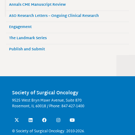
Annals CME Manuscript Review
ASO Research Letters – Ongoing Clinical Research
Engagement
The Landmark Series
Publish and Submit
Society of Surgical Oncology
9525 West Bryn Mawr Avenue, Suite 870
Rosemont, IL 60018 / Phone: 847-427-1400
X
L
F
I
Y
-
i
a
n
o
t
n
c
s
u
w
k
e
t
t
© Society of Surgical Oncology. 2010-2026.