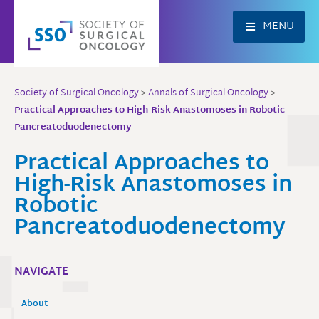
Skip
to
MENU
content
Society of Surgical Oncology
>
Annals of Surgical Oncology
>
Practical Approaches to High-Risk Anastomoses in Robotic
Pancreatoduodenectomy
Practical Approaches to
High-Risk Anastomoses in
Robotic
Pancreatoduodenectomy
NAVIGATE
About