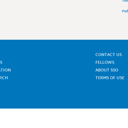
The
Pub
CONTACT US
S
FELLOWS
ATION
ABOUT SSO
ARCH
TERMS OF USE