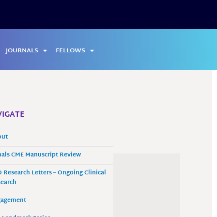
JOURNALS
FELLOWS
IGATE
out
als CME Manuscript Review
 Research Letters – Ongoing Clinical
earch
gagement