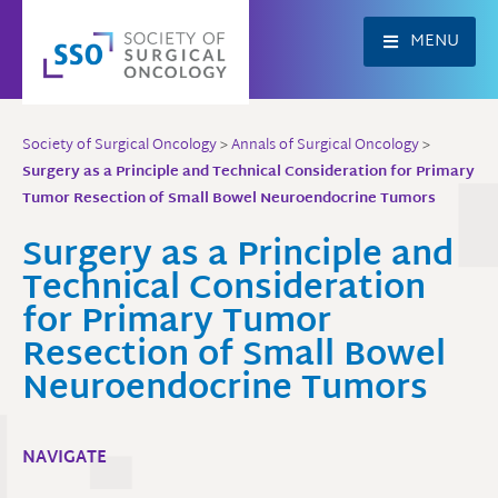
Skip
to
MENU
content
Society of Surgical Oncology
>
Annals of Surgical Oncology
>
Surgery as a Principle and Technical Consideration for Primary
Tumor Resection of Small Bowel Neuroendocrine Tumors
Surgery as a Principle and
Technical Consideration
for Primary Tumor
Resection of Small Bowel
Neuroendocrine Tumors
NAVIGATE