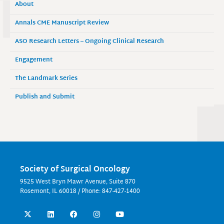
About
Annals CME Manuscript Review
ASO Research Letters – Ongoing Clinical Research
Engagement
The Landmark Series
Publish and Submit
Society of Surgical Oncology
9525 West Bryn Mawr Avenue, Suite 870
Rosemont, IL 60018 / Phone: 847-427-1400
X
L
F
I
Y
-
i
a
n
o