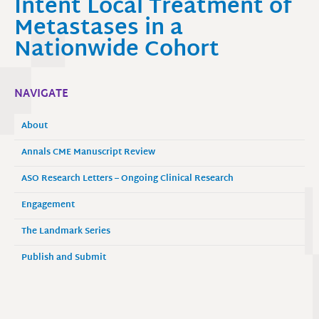
Intent Local Treatment of
Metastases in a
Nationwide Cohort
NAVIGATE
About
Annals CME Manuscript Review
ASO Research Letters – Ongoing Clinical Research
Engagement
The Landmark Series
Publish and Submit