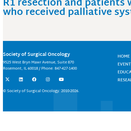
R1 resection and patients 
who received palliative s
Society of Surgical Oncology
HOME
9525 West Bryn Mawr Avenue, Suite 870
EVENT
Rosemont, IL 60018 / Phone: 847-427-1400
EDUC
X
L
F
I
Y
RESE
-
i
a
n
o
t
n
c
s
u
w
k
e
t
t
© Society of Surgical Oncology. 2010-2026.
i
e
b
a
u
t
d
o
g
b
t
i
o
r
e
e
n
k
a
r
m