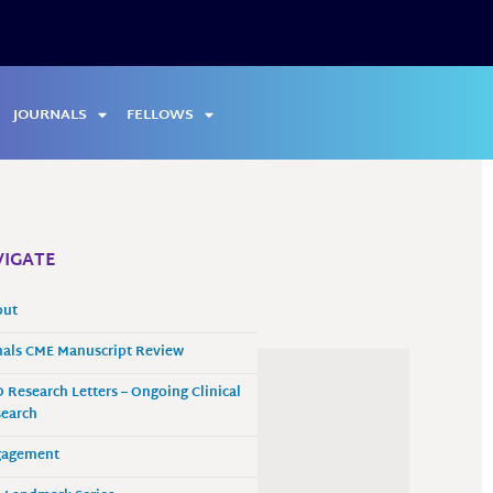
JOURNALS
FELLOWS
IGATE
out
als CME Manuscript Review
 Research Letters – Ongoing Clinical
earch
gagement