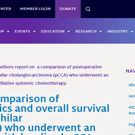
SEARCH
ENTER
MEMBER LOGIN
DONATE
IP
EVENTS
EDUCATION
RESEARCH
INDUSTRY
uthors report on a comparison of postoperative
NAV
erihilar cholangiocarcinoma (pCCA) who underwent an
alliative systemic chemotherapy.
Ab
omparison of
Ann
cs and overall survival
ASO
hilar
Res
) who underwent an
En