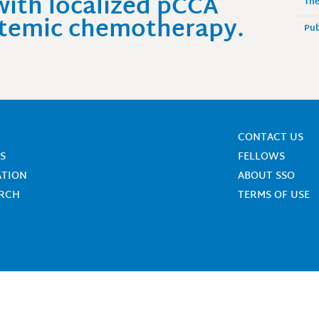
with localized pCCA
The
ystemic chemotherapy.
Pub
CONTACT US
S
FELLOWS
ATION
ABOUT SSO
ARCH
TERMS OF USE