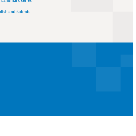
 Landmark Series
lish and Submit