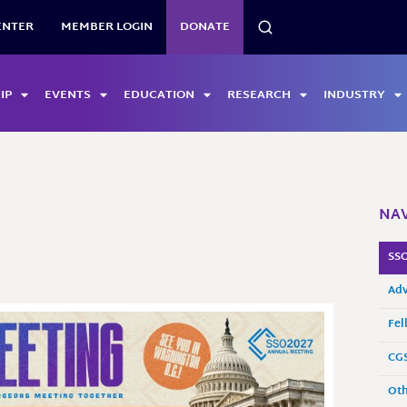
SEARCH
ENTER
MEMBER LOGIN
DONATE
IP
EVENTS
EDUCATION
RESEARCH
INDUSTRY
NAV
SSO
Adv
Fel
CGS
Oth