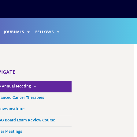
JOURNALS
FELLOWS
IGATE
 Annual Meeting
anced Cancer Therapies
lows Institute
O Board Exam Review Course
er Meetings