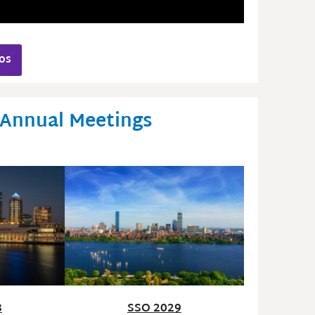
os
 Annual Meetings
SSO 2029
8