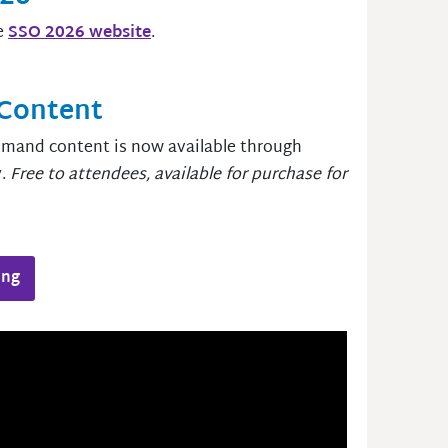
e
SSO 2026 website
.
Content
demand content is now available through
y.
Free to attendees, available for purchase for
ing