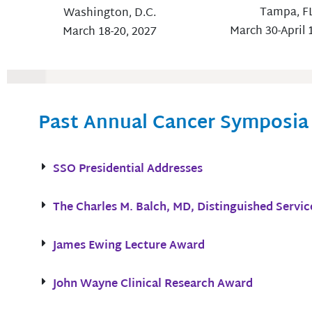
Tampa, F
Washington, D.C.
March 30-April 
March 18-20, 2027
Past Annual Cancer Symposia
SSO Presidential Addresses
The Charles M. Balch, MD, Distinguished Servi
James Ewing Lecture Award
John Wayne Clinical Research Award