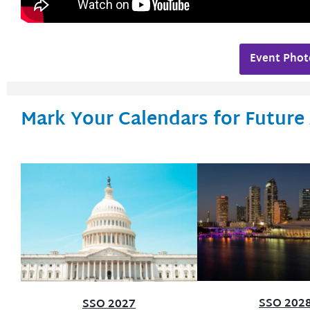
Event Phot
Mark Your Calendars for Future
SSO 202
SSO 2027