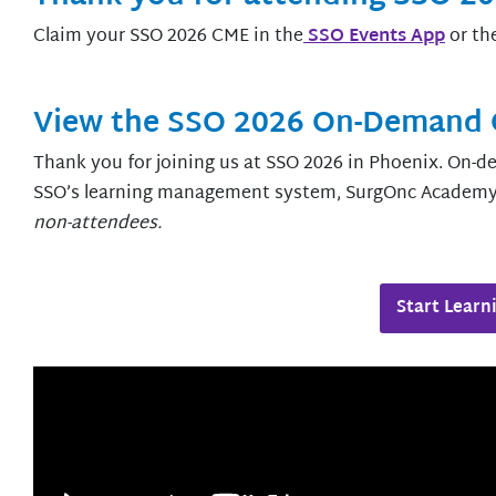
Claim your SSO 2026 CME in the
SSO Events App
or th
View the SSO 2026 On-Demand 
Thank you for joining us at SSO 2026 in Phoenix. On-
SSO’s learning management system, SurgOnc Academ
non-attendees
.
Start Learn