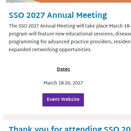
SSO 2027 Annual Meeting
The SSO 2027 Annual Meeting will take place March 18–
program will feature new educational sessions, disease
programming for advanced practice providers, resident
expanded networking opportunities.
Dates
March 18-20, 2027
Event Website
Thank you for attending SSO 2