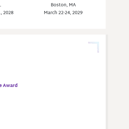
Boston, MA
L
March 22-24, 2029
1, 2028
ce Award