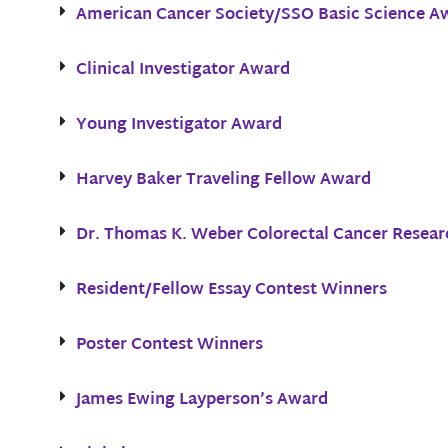
American Cancer Society/SSO Basic Science A
Clinical Investigator Award
Young Investigator Award
Harvey Baker Traveling Fellow Award
Dr. Thomas K. Weber Colorectal Cancer Resear
Resident/Fellow Essay Contest Winners
Poster Contest Winners
James Ewing Layperson’s Award