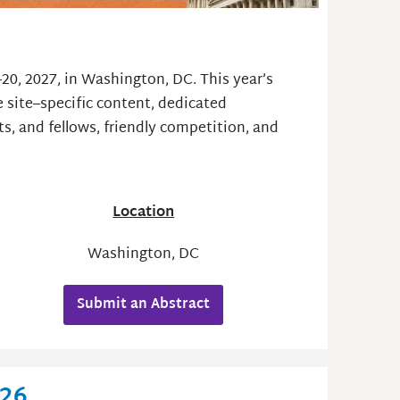
20, 2027, in Washington, DC. This year’s
 site–specific content, dedicated
s, and fellows, friendly competition, and
Location
Washington, DC
Submit an Abstract
026