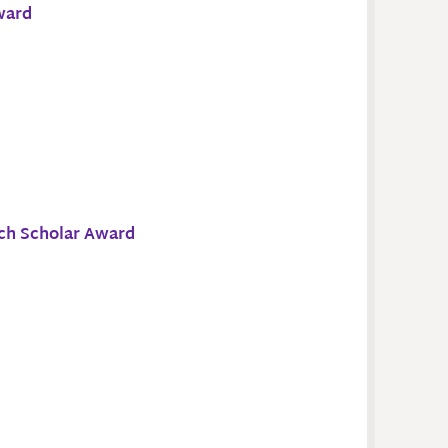
ward
ch Scholar Award