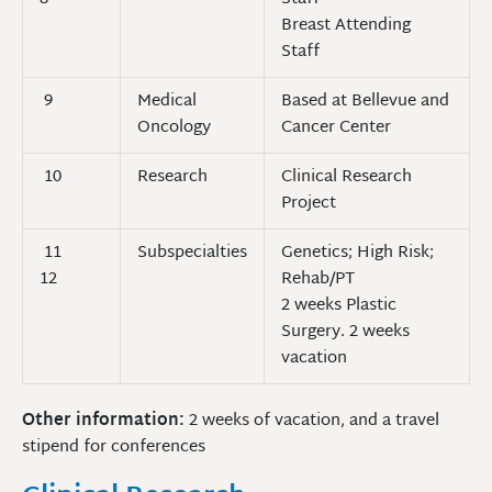
Breast Attending
Staff
9
Medical
Based at Bellevue and
Oncology
Cancer Center
10
Research
Clinical Research
Project
11
Subspecialties
Genetics; High Risk;
12
Rehab/PT
2 weeks Plastic
Surgery. 2 weeks
vacation
Other information:
2 weeks of vacation, and a travel
stipend for conferences