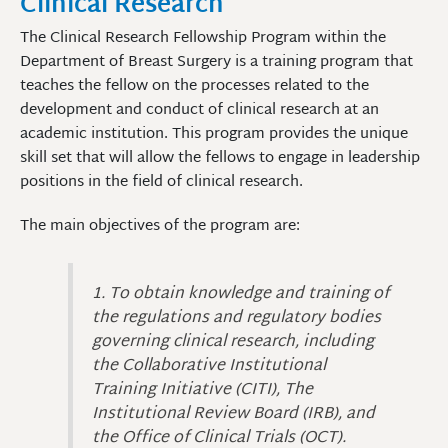
Clinical Research
The Clinical Research Fellowship Program within the
Department of Breast Surgery is a training program that
teaches the fellow on the processes related to the
development and conduct of clinical research at an
academic institution. This program provides the unique
skill set that will allow the fellows to engage in leadership
positions in the field of clinical research.
The main objectives of the program are:
1. To obtain knowledge and training of
the regulations and regulatory bodies
governing clinical research, including
the Collaborative Institutional
Training Initiative (CITI), The
Institutional Review Board (IRB), and
the Office of Clinical Trials (OCT).