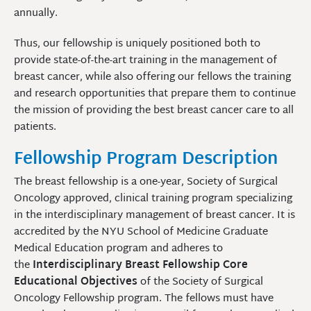
annually.
Thus, our fellowship is uniquely positioned both to
provide state-of-the-art training in the management of
breast cancer, while also offering our fellows the training
and research opportunities that prepare them to continue
the mission of providing the best breast cancer care to all
patients.
Fellowship Program Description
The breast fellowship is a one-year, Society of Surgical
Oncology approved, clinical training program specializing
in the interdisciplinary management of breast cancer. It is
accredited by the NYU School of Medicine Graduate
Medical Education program and adheres to
the
Interdisciplinary Breast Fellowship Core
Educational Objectives
of the Society of Surgical
Oncology Fellowship program. The fellows must have