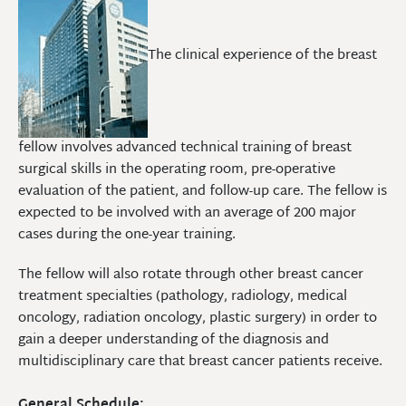
The clinical experience of the breast
fellow involves advanced technical training of breast
surgical skills in the operating room, pre-operative
evaluation of the patient, and follow-up care. The fellow is
expected to be involved with an average of 200 major
cases during the one-year training.
The fellow will also rotate through other breast cancer
treatment specialties (pathology, radiology, medical
oncology, radiation oncology, plastic surgery) in order to
gain a deeper understanding of the diagnosis and
multidisciplinary care that breast cancer patients receive.
General Schedule: