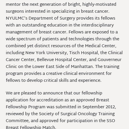
mentor the next generation of bright, highly-motivated
surgeons interested in specializing in breast cancer.
NYULMC’s Department of Surgery provides its fellows
with an outstanding education in the interdisciplinary
management of breast cancer. Fellows are exposed to a
wide spectrum of patients and technologies through the
combined yet distinct resources of the Medical Center,
including New York University, Tisch Hospital, the Clinical
Cancer Center, Bellevue Hospital Center, and Gouverneur
Clinic on the Lower East Side of Manhattan. The training
program provides a creative clinical environment for
fellows to develop critical skills and experience.
We are pleased to announce that our fellowship
application for accreditation as an approved Breast
Fellowship Program was submitted in September 2012,
reviewed by the Society of Surgical Oncology Training
Committee, and approved for participation in the SSO
Breast Fellowship Match.