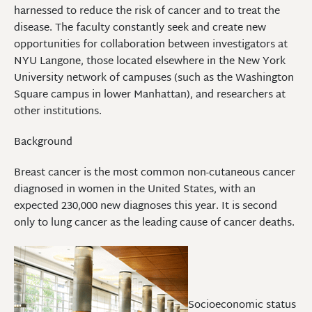
harnessed to reduce the risk of cancer and to treat the
disease. The faculty constantly seek and create new
opportunities for collaboration between investigators at
NYU Langone, those located elsewhere in the New York
University network of campuses (such as the Washington
Square campus in lower Manhattan), and researchers at
other institutions.
Background
Breast cancer is the most common non-cutaneous cancer
diagnosed in women in the United States, with an
expected 230,000 new diagnoses this year. It is second
only to lung cancer as the leading cause of cancer deaths.
Socioeconomic status