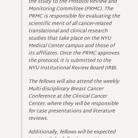
the study to the Protocol Review and
Monitoring Committee (PRMC). The
PRMC is responsible for evaluating the
scientific merit of all cancer-related
translational and clinical research
studies that take place on the NYU
Medical Center campus and those of
its affiliates. Once the PRMC approves
the protocol, it is submitted to the
NYU Institutional Review Board (IRB).
The fellows will also attend the weekly
Multi-disciplinary Breast Cancer
Conference at the Clinical Cancer
Center, where they will be responsible
for case presentations and literature
reviews.
Additionally, fellows will be expected