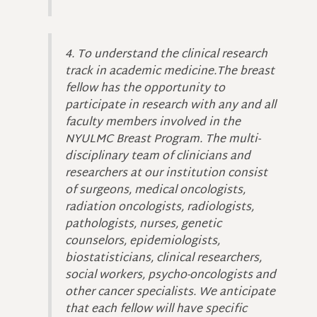
4. To understand the clinical research
track in academic medicine.The breast
fellow has the opportunity to
participate in research with any and all
faculty members involved in the
NYULMC Breast Program. The multi-
disciplinary team of clinicians and
researchers at our institution consist
of surgeons, medical oncologists,
radiation oncologists, radiologists,
pathologists, nurses, genetic
counselors, epidemiologists,
biostatisticians, clinical researchers,
social workers, psycho-oncologists and
other cancer specialists. We anticipate
that each fellow will have specific