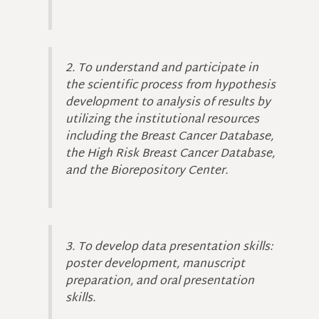
2. To understand and participate in
the scientific process from hypothesis
development to analysis of results by
utilizing the institutional resources
including the Breast Cancer Database,
the High Risk Breast Cancer Database,
and the Biorepository Center.
3. To develop data presentation skills:
poster development, manuscript
preparation, and oral presentation
skills.