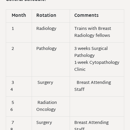
Month
Rotation
Comments
1
Radiology
Trains with Breast
Radiology fellows
2
Pathology
3 weeks Surgical
Pathology
1-week Cytopathology
Clinic
3
Surgery
Breast Attending
4
Staff
5
Radiation
6
Oncology
7
Surgery
Breast Attending
8
Staff