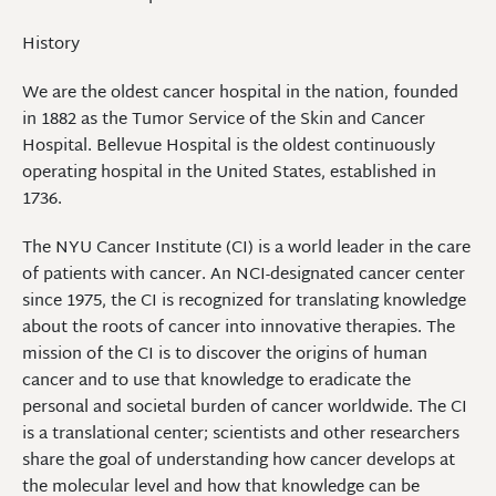
History
We are the oldest cancer hospital in the nation, founded
in 1882 as the Tumor Service of the Skin and Cancer
Hospital. Bellevue Hospital is the oldest continuously
operating hospital in the United States, established in
1736.
The NYU Cancer Institute (CI) is a world leader in the care
of patients with cancer. An NCI-designated cancer center
since 1975, the CI is recognized for translating knowledge
about the roots of cancer into innovative therapies. The
mission of the CI is to discover the origins of human
cancer and to use that knowledge to eradicate the
personal and societal burden of cancer worldwide. The CI
is a translational center; scientists and other researchers
share the goal of understanding how cancer develops at
the molecular level and how that knowledge can be