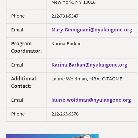
New York, NY 10016
Phone
212-731-5347
Email
Mary.Gemignani@nyulangone.org
Program
Karina Barkan
Coordinator:
Email
Karina.Barkan@nyulangone.org
Additional
Laurie Woldman, MBA, C-TAGME
Contact:
Email
laurie.woldman@nyulangone.org
Phone
212-263-6378