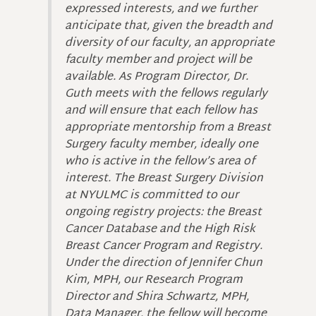
expressed interests, and we further
anticipate that, given the breadth and
diversity of our faculty, an appropriate
faculty member and project will be
available. As Program Director, Dr.
Guth meets with the fellows regularly
and will ensure that each fellow has
appropriate mentorship from a Breast
Surgery faculty member, ideally one
who is active in the fellow’s area of
interest. The Breast Surgery Division
at NYULMC is committed to our
ongoing registry projects: the Breast
Cancer Database and the High Risk
Breast Cancer Program and Registry.
Under the direction of Jennifer Chun
Kim, MPH, our Research Program
Director and Shira Schwartz, MPH,
Data Manager, the fellow will become