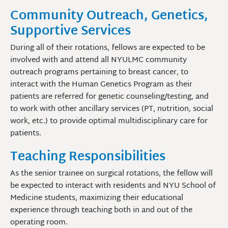
Community Outreach, Genetics,
Supportive Services
During all of their rotations, fellows are expected to be
involved with and attend all NYULMC community
outreach programs pertaining to breast cancer, to
interact with the Human Genetics Program as their
patients are referred for genetic counseling/testing, and
to work with other ancillary services (PT, nutrition, social
work, etc.) to provide optimal multidisciplinary care for
patients.
Teaching Responsibilities
As the senior trainee on surgical rotations, the fellow will
be expected to interact with residents and NYU School of
Medicine students, maximizing their educational
experience through teaching both in and out of the
operating room.