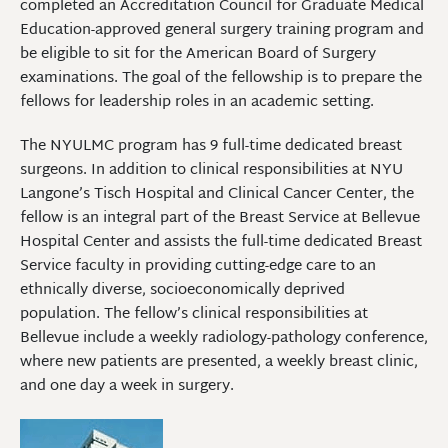
completed an Accreditation Council for Graduate Medical
Education-approved general surgery training program and
be eligible to sit for the American Board of Surgery
examinations. The goal of the fellowship is to prepare the
fellows for leadership roles in an academic setting.
The NYULMC program has 9 full-time dedicated breast
surgeons. In addition to clinical responsibilities at NYU
Langone’s Tisch Hospital and Clinical Cancer Center, the
fellow is an integral part of the Breast Service at Bellevue
Hospital Center and assists the full-time dedicated Breast
Service faculty in providing cutting-edge care to an
ethnically diverse, socioeconomically deprived
population. The fellow’s clinical responsibilities at
Bellevue include a weekly radiology-pathology conference,
where new patients are presented, a weekly breast clinic,
and one day a week in surgery.