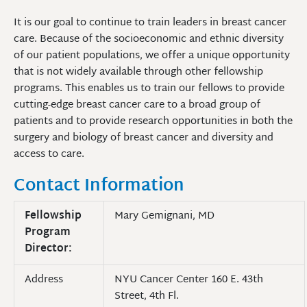
It is our goal to continue to train leaders in breast cancer
care. Because of the socioeconomic and ethnic diversity
of our patient populations, we offer a unique opportunity
that is not widely available through other fellowship
programs. This enables us to train our fellows to provide
cutting-edge breast cancer care to a broad group of
patients and to provide research opportunities in both the
surgery and biology of breast cancer and diversity and
access to care.
Contact Information
Fellowship
Mary Gemignani, MD
Program
Director:
Address
NYU Cancer Center 160 E. 43th
Street, 4th Fl.