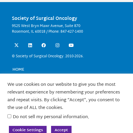
Society of Surgical Oncology
9525 West Bryn Mawr Avenue, Suite 870
Rosemont, IL 60018 / Phone: 847-427-1400
X
L
F
I
Y
-
i
a
n
o
t
n
c
s
u
w
k
e
t
t
© Society of Surgical Oncology. 2010-2026.
i
e
b
a
u
t
d
o
g
b
t
i
o
r
e
HOME
e
n
k
a
EVENTS
r
m
EDUCATION
We use cookies on our website to give you the most
RESEARCH
relevant experience by remembering your preferences
CONTACT US
and repeat visits. By clicking “Accept”, you consent to
FELLOWS
the use of ALL the cookies.
ABOUT SSO
Do not sell my personal information
.
TERMS OF USE
Cookie Settings
Accept