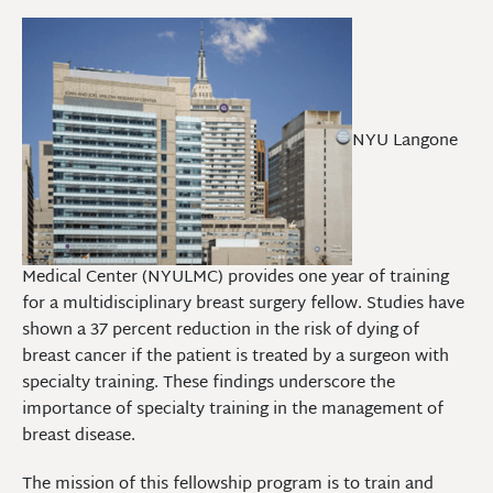
NYU Langone
Medical Center (NYULMC) provides one year of training
for a multidisciplinary breast surgery fellow. Studies have
shown a 37 percent reduction in the risk of dying of
breast cancer if the patient is treated by a surgeon with
specialty training. These findings underscore the
importance of specialty training in the management of
breast disease.
The mission of this fellowship program is to train and