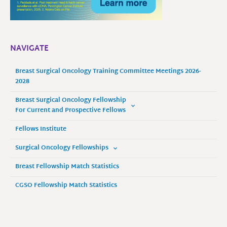
NAVIGATE
Breast Surgical Oncology Training Committee Meetings 2026-
2028
Breast Surgical Oncology Fellowship
For Current and Prospective Fellows
Fellows Institute
Surgical Oncology Fellowships
Breast Fellowship Match Statistics
CGSO Fellowship Match Statistics