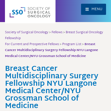
Skip
to
MENU
content
Society of Surgical Oncology
>
Fellows
>
Breast Surgical Oncology
Fellowship
For Current and Prospective Fellows
>
Program List
>
Breast
Cancer Multidisciplinary Surgery Fellowship NYU Langone
Medical Center/NYU Grossman School of Medicine
Breast Cancer
Multidisciplinary Surgery
Fellowship NYU Langone
Medical Center/NYU
Grossman School of
Medicine