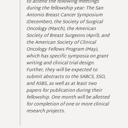
to attend the following meetings
during the fellowship year: The San
Antonio Breast Cancer Symposium
(December), the Society of Surgical
Oncology (March), the American
Society of Breast Surgeons (April), and
the American Society of Clinical
Oncology Fellows Program (May),
which has specific symposia on grant
writing and clinical trial design.
Further, they will be expected to
submit abstracts to the SABCS, SSO,
and ASBS, as well as at least two
papers for publication during their
fellowship. One month will be allotted
for completion of one or more clinical
research projects.