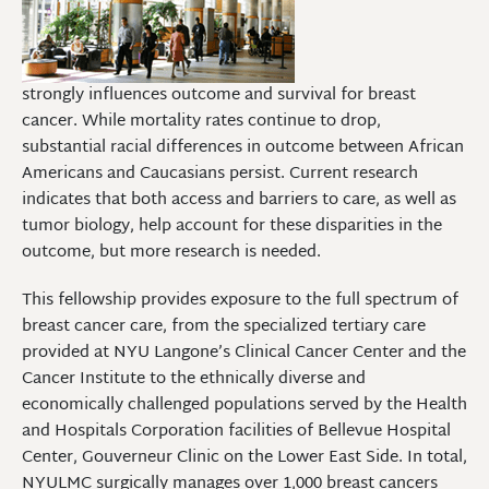
strongly influences outcome and survival for breast
cancer. While mortality rates continue to drop,
substantial racial differences in outcome between African
Americans and Caucasians persist. Current research
indicates that both access and barriers to care, as well as
tumor biology, help account for these disparities in the
outcome, but more research is needed.
This fellowship provides exposure to the full spectrum of
breast cancer care, from the specialized tertiary care
provided at NYU Langone’s Clinical Cancer Center and the
Cancer Institute to the ethnically diverse and
economically challenged populations served by the Health
and Hospitals Corporation facilities of Bellevue Hospital
Center, Gouverneur Clinic on the Lower East Side. In total,
NYULMC surgically manages over 1,000 breast cancers