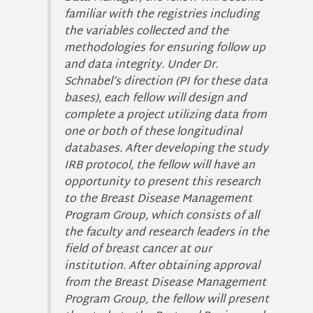
familiar with the registries including
the variables collected and the
methodologies for ensuring follow up
and data integrity. Under Dr.
Schnabel’s direction (PI for these data
bases), each fellow will design and
complete a project utilizing data from
one or both of these longitudinal
databases. After developing the study
IRB protocol, the fellow will have an
opportunity to present this research
to the Breast Disease Management
Program Group, which consists of all
the faculty and research leaders in the
field of breast cancer at our
institution. After obtaining approval
from the Breast Disease Management
Program Group, the fellow will present