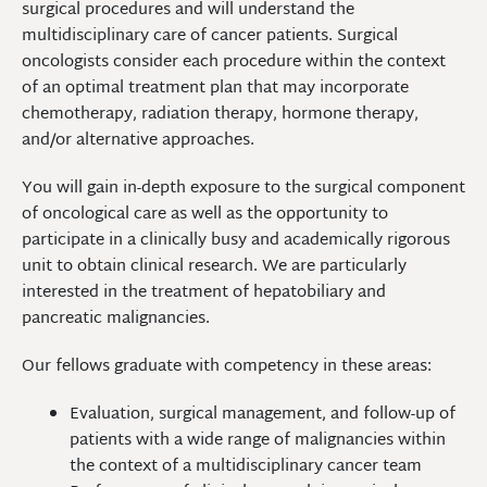
surgical procedures and will understand the
multidisciplinary care of cancer patients. Surgical
oncologists consider each procedure within the context
of an optimal treatment plan that may incorporate
chemotherapy, radiation therapy, hormone therapy,
and/or alternative approaches.
You will gain in-depth exposure to the surgical component
of oncological care as well as the opportunity to
participate in a clinically busy and academically rigorous
unit to obtain clinical research. We are particularly
interested in the treatment of hepatobiliary and
pancreatic malignancies.
Our fellows graduate with competency in these areas:
Evaluation, surgical management, and follow-up of
patients with a wide range of malignancies within
the context of a multidisciplinary cancer team