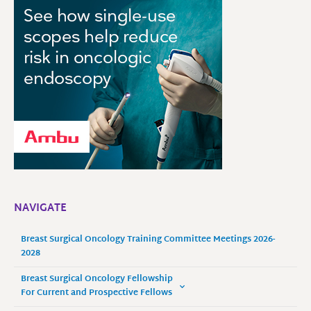
NAVIGATE
Breast Surgical Oncology Training Committee Meetings 2026-
2028
Breast Surgical Oncology Fellowship
For Current and Prospective Fellows