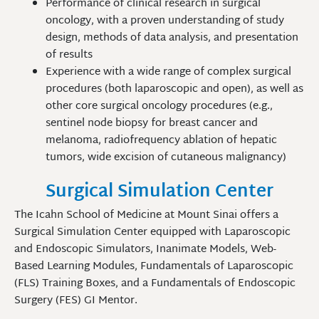
Performance of clinical research in surgical
oncology, with a proven understanding of study
design, methods of data analysis, and presentation
of results
Experience with a wide range of complex surgical
procedures (both laparoscopic and open), as well as
other core surgical oncology procedures (e.g.,
sentinel node biopsy for breast cancer and
melanoma, radiofrequency ablation of hepatic
tumors, wide excision of cutaneous malignancy)
Surgical Simulation Center
The Icahn School of Medicine at Mount Sinai offers a
Surgical Simulation Center equipped with Laparoscopic
and Endoscopic Simulators, Inanimate Models, Web-
Based Learning Modules, Fundamentals of Laparoscopic
(FLS) Training Boxes, and a Fundamentals of Endoscopic
Surgery (FES) GI Mentor.