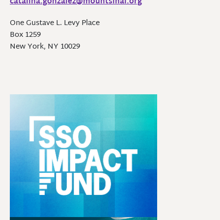
catalina.gonzalez@mountsinai.org
One Gustave L. Levy Place
Box 1259
New York, NY 10029