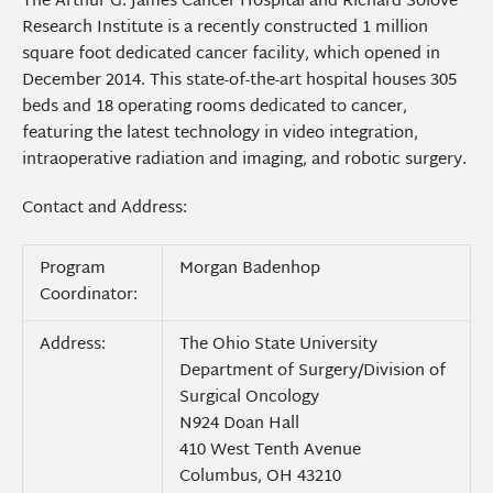
The Arthur G. James Cancer Hospital and Richard Solove
Research Institute is a recently constructed 1 million
square foot dedicated cancer facility, which opened in
December 2014. This state-of-the-art hospital houses 305
beds and 18 operating rooms dedicated to cancer,
featuring the latest technology in video integration,
intraoperative radiation and imaging, and robotic surgery.
Contact and Address:
Program
Morgan Badenhop
Coordinator:
Address:
The Ohio State University
Department of Surgery/Division of
Surgical Oncology
N924 Doan Hall
410 West Tenth Avenue
Columbus, OH 43210