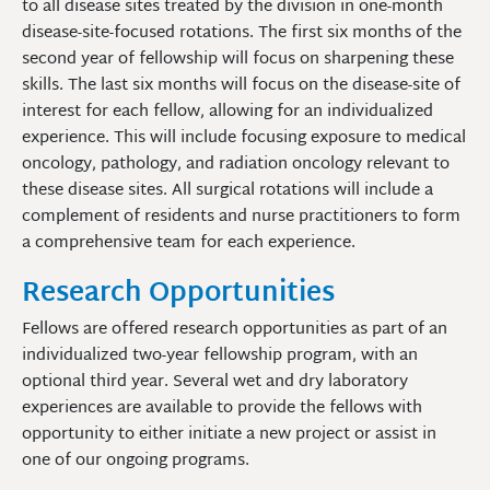
to all disease sites treated by the division in one-month
disease-site-focused rotations. The first six months of the
second year of fellowship will focus on sharpening these
skills. The last six months will focus on the disease-site of
interest for each fellow, allowing for an individualized
experience. This will include focusing exposure to medical
oncology, pathology, and radiation oncology relevant to
these disease sites. All surgical rotations will include a
complement of residents and nurse practitioners to form
a comprehensive team for each experience.
Research Opportunities
Fellows are offered research opportunities as part of an
individualized two-year fellowship program, with an
optional third year. Several wet and dry laboratory
experiences are available to provide the fellows with
opportunity to either initiate a new project or assist in
one of our ongoing programs.