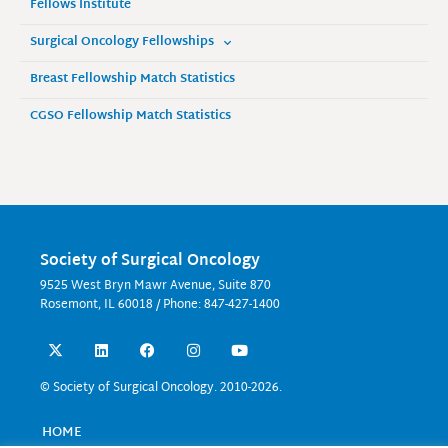
Fellows Institute
Surgical Oncology Fellowships
Breast Fellowship Match Statistics
CGSO Fellowship Match Statistics
Society of Surgical Oncology
9525 West Bryn Mawr Avenue, Suite 870
Rosemont, IL 60018 / Phone: 847-427-1400
X
L
F
I
Y
-
i
a
n
o
t
n
c
s
u
w
k
e
t
t
© Society of Surgical Oncology. 2010-2026.
i
e
b
a
u
t
d
o
g
b
t
i
o
r
e
HOME
e
n
k
a