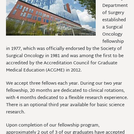
Department
of Surgery
established
a Surgical
Oncology
fellowship
in 1977, which was officially endorsed by the Society of
Surgical Oncology in 1981 and was among the first to be
accredited by the Accreditation Council for Graduate
Medical Education (ACGME) in 2012.
We accept three fellows each year. During our two year
fellowship, 20 months are dedicated to clinical rotations,
with 4 months dedicated to a flexible research experience.
There is an optional third year available for basic science
research.
Upon completion of our fellowship program,
approximately 2 out of 3 of our graduates have accepted