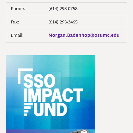
Phone:
(614) 293-0758
Fax:
(614) 293-3465
Email:
Morgan.Badenhop@osumc.edu