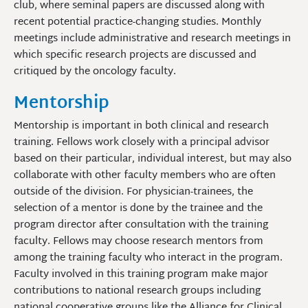
club, where seminal papers are discussed along with
recent potential practice-changing studies. Monthly
meetings include administrative and research meetings in
which specific research projects are discussed and
critiqued by the oncology faculty.
Mentorship
Mentorship is important in both clinical and research
training. Fellows work closely with a principal advisor
based on their particular, individual interest, but may also
collaborate with other faculty members who are often
outside of the division. For physician-trainees, the
selection of a mentor is done by the trainee and the
program director after consultation with the training
faculty. Fellows may choose research mentors from
among the training faculty who interact in the program.
Faculty involved in this training program make major
contributions to national research groups including
national cooperative groups like the Alliance for Clinical