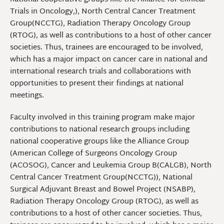
Trials in Oncology,), North Central Cancer Treatment
Group(NCCTG), Radiation Therapy Oncology Group
(RTOG), as well as contributions to a host of other cancer
societies. Thus, trainees are encouraged to be involved,
which has a major impact on cancer care in national and
international research trials and collaborations with
opportunities to present their findings at national
meetings.
Faculty involved in this training program make major
contributions to national research groups including
national cooperative groups like the Alliance Group
(American College of Surgeons Oncology Group
(ACOSOG), Cancer and Leukemia Group B(CALGB), North
Central Cancer Treatment Group(NCCTG)), National
Surgical Adjuvant Breast and Bowel Project (NSABP),
Radiation Therapy Oncology Group (RTOG), as well as
contributions to a host of other cancer societies. Thus,