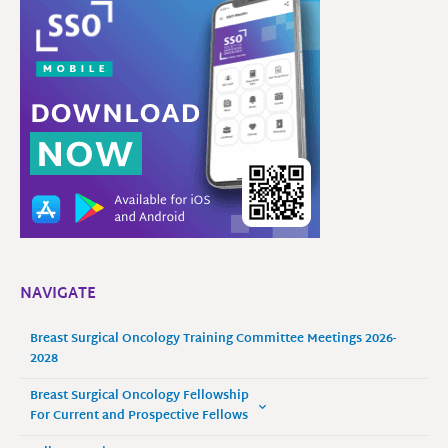
NAVIGATE
Breast Surgical Oncology Training Committee Meetings 2026-
2028
Breast Surgical Oncology Fellowship
For Current and Prospective Fellows