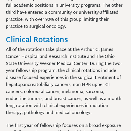
full academic positions in university programs. The other
third have entered a community or university-affiliated
practice, with over 90% of this group limiting their
practice to surgical oncology.
Clinical Rotations
All of the rotations take place at the Arthur G. James
Cancer Hospital and Research Institute and The Ohio
State University Wexner Medical Center. During the two-
year fellowship program, the clinical rotations include
disease-focused experiences in the surgical treatment of
hepatopancreatobiliary cancers, non-HPB upper GI
cancers, colorectal cancer, melanoma, sarcoma,
endocrine tumors, and breast cancer, as well as a month-
long rotation with clinical experiences in radiation
therapy, pathology and medical oncology.
The first year of fellowship focuses on a broad exposure