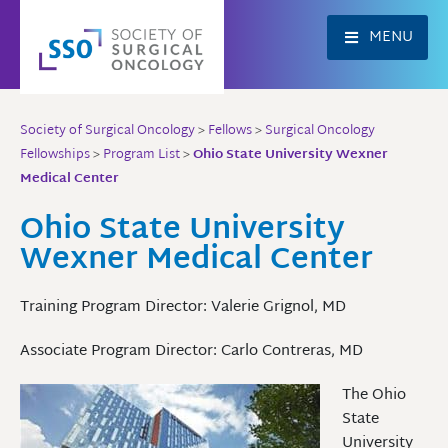
Skip
to
MENU
content
Society of Surgical Oncology
>
Fellows
>
Surgical Oncology
Fellowships
>
Program List
>
Ohio State University Wexner
Medical Center
Ohio State University
Wexner Medical Center
Training Program Director: Valerie Grignol, MD
Associate Program Director: Carlo Contreras, MD
The Ohio
State
University