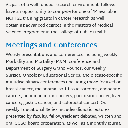
As part of a well-funded research environment, fellows
have an opportunity to compete for one of 14 available
NCI T32 training grants in cancer research as well
obtaining advanced degrees in the Masters of Medical
Science Program or in the College of Public Health.
Meetings and Conferences
Weekly presentations and conferences including weekly
Morbidity and Mortality (M&M) conference and
Department of Surgery Grand Rounds, our weekly
Surgical Oncology Educational Series, and disease-specific
multidisciplinary conferences (including those focused on
breast cancer, melanoma, soft tissue sarcoma, endocrine
cancers, neuroendocrine cancers, pancreatic cancer, liver
cancers, gastric cancer, and colorectal cancer). Our
weekly Educational Series includes didactic lectures
presented by faculty, fellow/resident debates, written and
oral CGSO board preparation, as well as a monthly journal