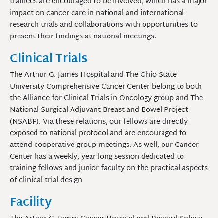
trainees are encouraged to be involved, which has a major
impact on cancer care in national and international
research trials and collaborations with opportunities to
present their findings at national meetings.
Clinical Trials
The Arthur G. James Hospital and The Ohio State
University Comprehensive Cancer Center belong to both
the Alliance for Clinical Trials in Oncology group and The
National Surgical Adjuvant Breast and Bowel Project
(NSABP). Via these relations, our fellows are directly
exposed to national protocol and are encouraged to
attend cooperative group meetings. As well, our Cancer
Center has a weekly, year-long session dedicated to
training fellows and junior faculty on the practical aspects
of clinical trial design
Facility