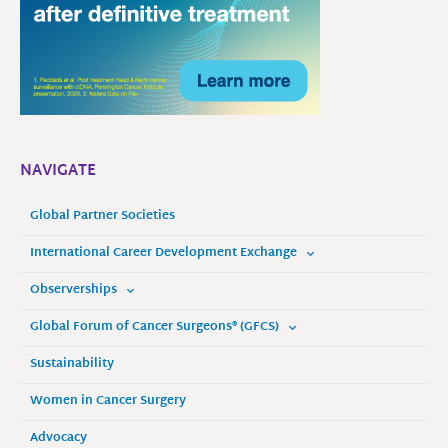
NAVIGATE
Global Partner Societies
International Career Development Exchange
Observerships
Global Forum of Cancer Surgeons® (GFCS)
Sustainability
Women in Cancer Surgery
Advocacy