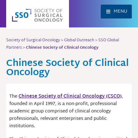
Skip
to
MENU
content
Society of Surgical Oncology
>
Global Outreach
>
SSO Global
Partners
>
Chinese Society of Clinical Oncology
Chinese Society of Clinical
Oncology
The
Chinese Society of Clinical Oncology (CSCO)
,
founded in April 1997, is a non-profit, professional
academic group comprised of clinical oncology
professionals, relevant enterprises and public
institutions.