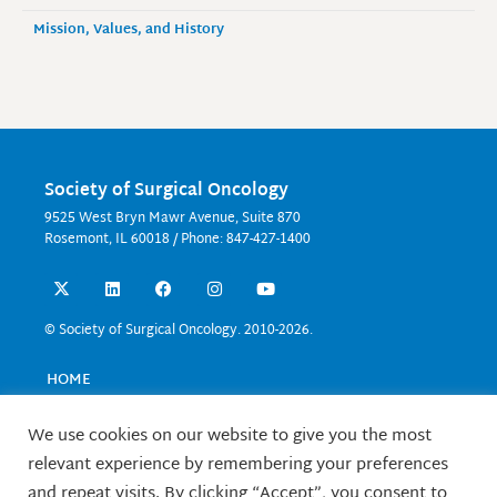
Mission, Values, and History
Society of Surgical Oncology
9525 West Bryn Mawr Avenue, Suite 870
Rosemont, IL 60018 / Phone: 847-427-1400
X
L
F
I
Y
-
i
a
n
o
t
n
c
s
u
w
k
e
t
t
© Society of Surgical Oncology. 2010-2026.
i
e
b
a
u
t
d
o
g
b
t
i
o
r
e
HOME
e
n
k
a
EVENTS
r
m
EDUCATION
We use cookies on our website to give you the most
RESEARCH
relevant experience by remembering your preferences
CONTACT US
and repeat visits. By clicking “Accept”, you consent to