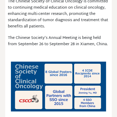
The Chinese Society of Clinical Oncology is committed
to continuing medical education on clinical oncology,
enhancing multi-center research, promoting the
standardization of tumor diagnosis and treatment that
benefits all patients.
The Chinese Society’s Annual Meeting is being held
from September 26 to September 28 in Xiamen, China.