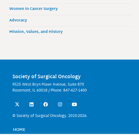
Women in Cancer Surgery
Advocacy
Mission, Values, and History
Society of Surgical Oncology
9525 West Bryn Mawr Avenue, Suite 870
Rosemont, IL 60018 / Phone: 847-427-1400
X
L
F
I
Y
-
i
a
n
o
t
n
c
s
u
w
k
e
t
t
© Society of Surgical Oncology. 2010-2026.
i
e
b
a
u
t
d
o
g
b
t
i
o
r
e
HOME
e
n
k
a
EVENTS