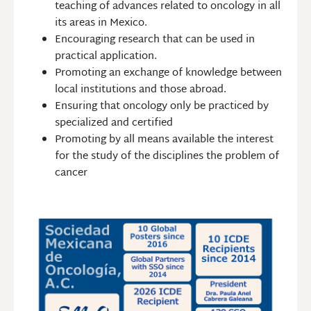
teaching of advances related to oncology in all
its areas in Mexico.
Encouraging research that can be used in
practical application.
Promoting an exchange of knowledge between
local institutions and those abroad.
Ensuring that oncology only be practiced by
specialized and certified
Promoting by all means available the interest
for the study of the disciplines the problem of
cancer