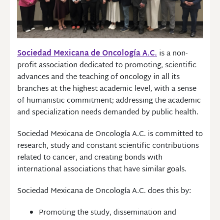
Sociedad Mexicana de Oncología A.C.
is a non-
profit association dedicated to promoting, scientific
advances and the teaching of oncology in all its
branches at the highest academic level, with a sense
of humanistic commitment; addressing the academic
and specialization needs demanded by public health.
Sociedad Mexicana de Oncología A.C. is committed to
research, study and constant scientific contributions
related to cancer, and creating bonds with
international associations that have similar goals.
Sociedad Mexicana de Oncología A.C. does this by:
Promoting the study, dissemination and