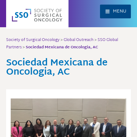
Skip
to
MENU
content
Society of Surgical Oncology
>
Global Outreach
>
SSO Global
Partners
>
Sociedad Mexicana de Oncologia, AC
Sociedad Mexicana de
Oncologia, AC