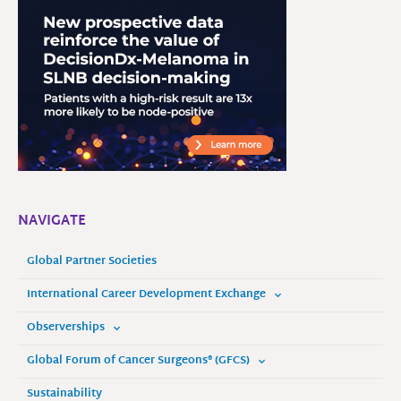
NAVIGATE
Global Partner Societies
International Career Development Exchange
Observerships
Global Forum of Cancer Surgeons® (GFCS)
Sustainability