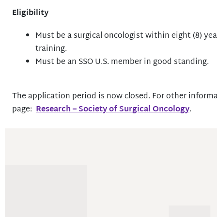
Eligibility
Must be a surgical oncologist within eight (8) yea
training.
Must be an SSO U.S. member in good standing.
The application period is now closed. For other informa
page:
Research – Society of Surgical Oncology
.