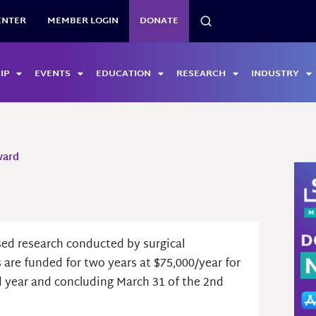
SEARCH
ENTER
MEMBER LOGIN
DONATE
IP
EVENTS
EDUCATION
RESEARCH
INDUSTRY
ward
sed research conducted by surgical
s are funded for two years at $75,000/year for
rd year and concluding March 31 of the 2nd