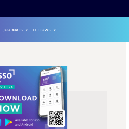
JOURNALS
FELLOWS