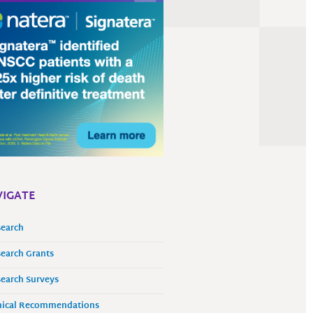
IGATE
earch
earch Grants
earch Surveys
nical Recommendations