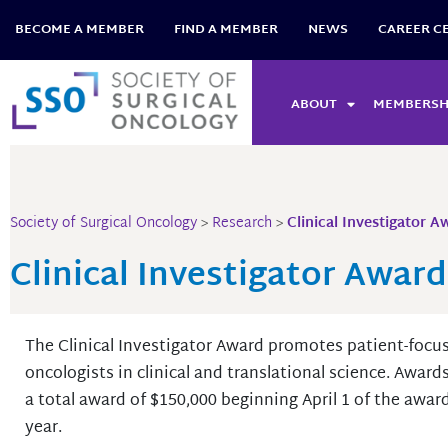
Skip
BECOME A MEMBER
FIND A MEMBER
NEWS
CAREER C
to
content
ABOUT
MEMBERSH
Society of Surgical Oncology
>
Research
>
Clinical Investigator A
Clinical Investigator Award
The Clinical Investigator Award promotes patient-focu
oncologists in clinical and translational science. Award
a total award of $150,000 beginning April 1 of the awa
year.