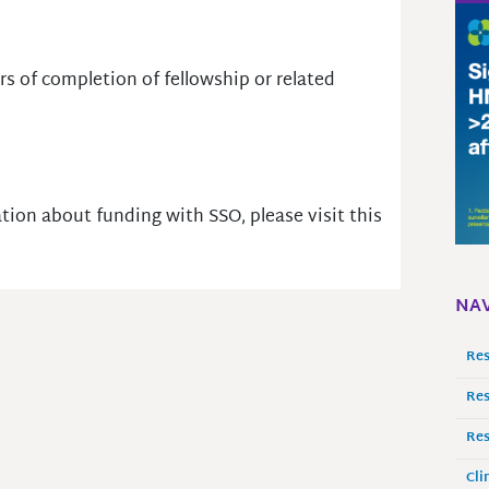
rs of completion of fellowship or related
tion about funding with SSO, please visit this
NAV
Res
Res
Res
Cli