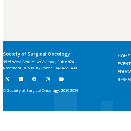
Society of Surgical Oncology
HOME
9525 West Bryn Mawr Avenue, Suite 870
EVENT
Rosemont, IL 60018 / Phone: 847-427-1400
EDUC
X
L
F
I
Y
RESE
-
i
a
n
o
t
n
c
s
u
w
k
e
t
t
© Society of Surgical Oncology. 2010-2026.
i
e
b
a
u
t
d
o
g
b
t
i
o
r
e
e
n
k
a
r
m