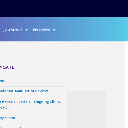
JOURNALS
FELLOWS
IGATE
out
als CME Manuscript Review
 Research Letters – Ongoing Clinical
earch
gagement