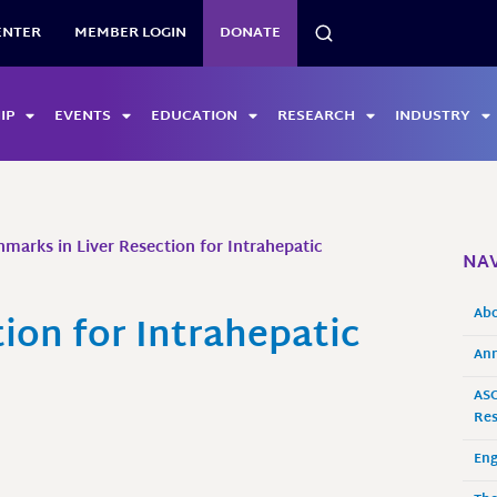
SEARCH
ENTER
MEMBER LOGIN
DONATE
IP
EVENTS
EDUCATION
RESEARCH
INDUSTRY
marks in Liver Resection for Intrahepatic
NAV
Ab
ion for Intrahepatic
Ann
ASO
Res
En