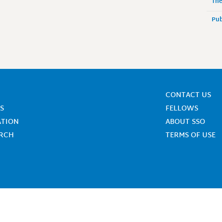
The
Pub
CONTACT US
S
FELLOWS
ATION
ABOUT SSO
ARCH
TERMS OF USE