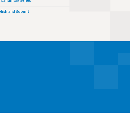
 Landmark Series
lish and Submit