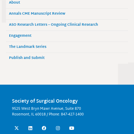
About
Annals CME Manuscript Review
ASO Research Letters – Ongoing Clinical Research
Engagement
The Landmark Series
Publish and Submit
Society of Surgical Oncology
9525 West Bryn Mawr Avenue, Suite 870
Rosemont, IL 60018 / Phone: 847-427-1400
X
L
F
I
Y
-
i
a
n
o