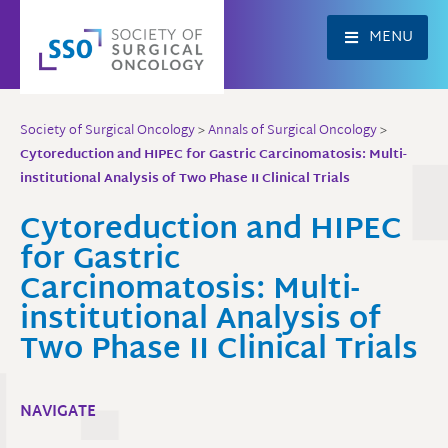
Skip
to
MENU
content
Society of Surgical Oncology
>
Annals of Surgical Oncology
>
Cytoreduction and HIPEC for Gastric Carcinomatosis: Multi-
institutional Analysis of Two Phase II Clinical Trials
Cytoreduction and HIPEC
for Gastric
Carcinomatosis: Multi-
institutional Analysis of
Two Phase II Clinical Trials
NAVIGATE