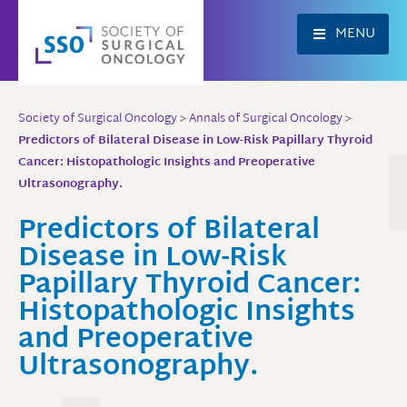
Skip
to
MENU
content
Society of Surgical Oncology
>
Annals of Surgical Oncology
>
Predictors of Bilateral Disease in Low-Risk Papillary Thyroid
Cancer: Histopathologic Insights and Preoperative
Ultrasonography.
Predictors of Bilateral
Disease in Low-Risk
Papillary Thyroid Cancer:
Histopathologic Insights
and Preoperative
Ultrasonography.