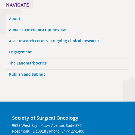
NAVIGATE
About
Annals CME Manuscript Review
ASO Research Letters – Ongoing Clinical Research
Engagement
The Landmark Series
Publish and Submit
Society of Surgical Oncology
9525 West Bryn Mawr Avenue, Suite 870
Rosemont, IL 60018 / Phone: 847-427-1400