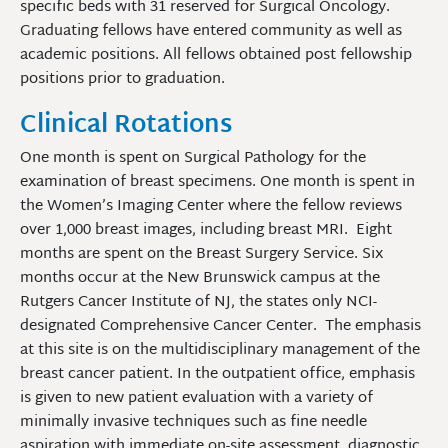
specific beds with 31 reserved for Surgical Oncology.
Graduating fellows have entered community as well as
academic positions. All fellows obtained post fellowship
positions prior to graduation.
Clinical Rotations
One month is spent on Surgical Pathology for the
examination of breast specimens. One month is spent in
the Women’s Imaging Center where the fellow reviews
over 1,000 breast images, including breast MRI. Eight
months are spent on the Breast Surgery Service. Six
months occur at the New Brunswick campus at the
Rutgers Cancer Institute of NJ, the states only NCI-
designated Comprehensive Cancer Center. The emphasis
at this site is on the multidisciplinary management of the
breast cancer patient. In the outpatient office, emphasis
is given to new patient evaluation with a variety of
minimally invasive techniques such as fine needle
aspiration with immediate on-site assessment, diagnostic