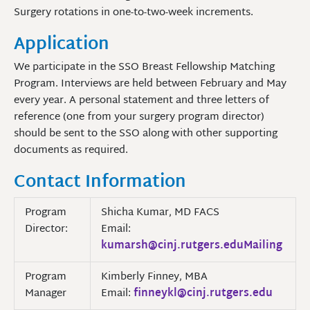
Surgery rotations in one-to-two-week increments.
Application
We participate in the SSO Breast Fellowship Matching
Program. Interviews are held between February and May
every year. A personal statement and three letters of
reference (one from your surgery program director)
should be sent to the SSO along with other supporting
documents as required.
Contact Information
Program
Shicha Kumar, MD FACS
Director:
Email:
kumarsh@cinj.rutgers.eduMailing
Program
Kimberly Finney, MBA
Manager
Email:
finneykl@cinj.rutgers.edu