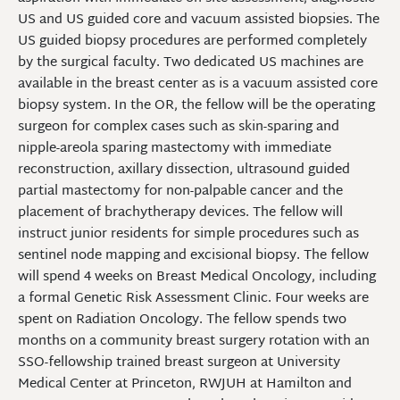
US and US guided core and vacuum assisted biopsies. The
US guided biopsy procedures are performed completely
by the surgical faculty. Two dedicated US machines are
available in the breast center as is a vacuum assisted core
biopsy system. In the OR, the fellow will be the operating
surgeon for complex cases such as skin-sparing and
nipple-areola sparing mastectomy with immediate
reconstruction, axillary dissection, ultrasound guided
partial mastectomy for non-palpable cancer and the
placement of brachytherapy devices. The fellow will
instruct junior residents for simple procedures such as
sentinel node mapping and excisional biopsy. The fellow
will spend 4 weeks on Breast Medical Oncology, including
a formal Genetic Risk Assessment Clinic. Four weeks are
spent on Radiation Oncology. The fellow spends two
months on a community breast surgery rotation with an
SSO-fellowship trained breast surgeon at University
Medical Center at Princeton, RWJUH at Hamilton and