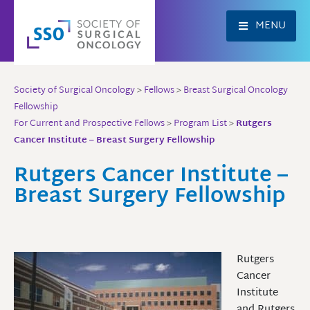
Skip
to
MENU
content
Society of Surgical Oncology
>
Fellows
>
Breast Surgical Oncology
Fellowship
For Current and Prospective Fellows
>
Program List
>
Rutgers
Cancer Institute – Breast Surgery Fellowship
Rutgers Cancer Institute –
Breast Surgery Fellowship
Rutgers
Cancer
Institute
and Rutgers