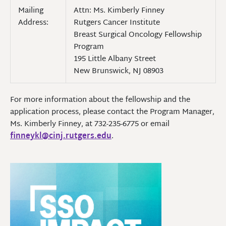
Mailing
Attn: Ms. Kimberly Finney
Address:
Rutgers Cancer Institute
Breast Surgical Oncology Fellowship
Program
195 Little Albany Street
New Brunswick, NJ 08903
For more information about the fellowship and the
application process, please contact the Program Manager,
Ms. Kimberly Finney, at 732-235-6775 or email
finneykl@cinj.rutgers.edu
.