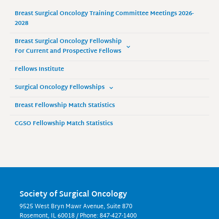
Breast Surgical Oncology Training Committee Meetings 2026-
2028
Breast Surgical Oncology Fellowship
For Current and Prospective Fellows
Fellows Institute
Surgical Oncology Fellowships
Breast Fellowship Match Statistics
CGSO Fellowship Match Statistics
Society of Surgical Oncology
9525 West Bryn Mawr Avenue, Suite 870
Rosemont, IL 60018 / Phone: 847-427-1400