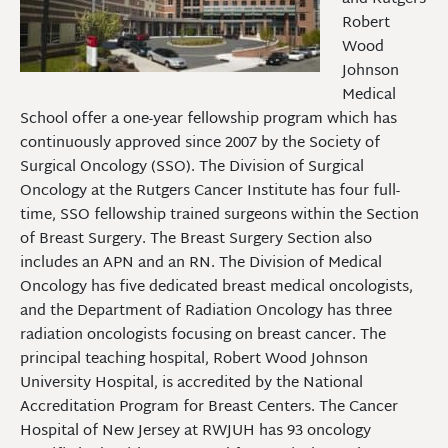
Robert
Wood
Johnson
Medical
School offer a one-year fellowship program which has
continuously approved since 2007 by the Society of
Surgical Oncology (SSO). The Division of Surgical
Oncology at the Rutgers Cancer Institute has four full-
time, SSO fellowship trained surgeons within the Section
of Breast Surgery. The Breast Surgery Section also
includes an APN and an RN. The Division of Medical
Oncology has five dedicated breast medical oncologists,
and the Department of Radiation Oncology has three
radiation oncologists focusing on breast cancer. The
principal teaching hospital, Robert Wood Johnson
University Hospital, is accredited by the National
Accreditation Program for Breast Centers. The Cancer
Hospital of New Jersey at RWJUH has 93 oncology