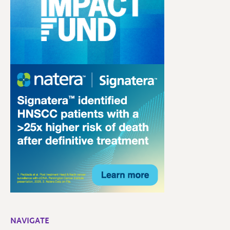
NAVIGATE