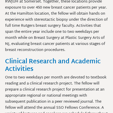
RWJUH at Somerset. Together, these locations provide
exposure to over 450 new breast cancer patients per year.
At the Hamilton location, the fellow will obtain hands on
experience with stereotactic biopsy under the direction of
full time Rutgers breast surgery faculty. Activities that
span the entire year include one to two weekdays per
month while on Breast Surgery at Plastic Surgery Arts of
NJ, evaluating breast cancer patients at various stages of
breast reconstruction procedures.
Clinical Research and Academic
Activities
One to two weekdays per month are devoted to textbook
reading and a clinical research project. The fellow will
prepare a clinical research project for presentation at an
appropriate regional or national meetings with
subsequent publication in a peer reviewed journal. The
fellow will attend the annual SSO Fellows Conference. A