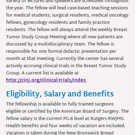
variety of lectures and speakers are scheduled throughout
the year. The fellow will lead case-based teaching sessions
for medical students, surgical residents, medical oncology
fellows, gynecology residents and family practice
residents. The fellow will always attend the weekly Breast
Tumor Study Group Meeting where all new patients are
discussed by a multidisciplinary team. The fellow is
responsible for one formal didactic presentation per
month at that meeting. Currently the center has several
actively accruing clinical trials in the Breast Tumor Study
Group. A current list is available at
http://cinj.org/clinical-trials/index
.
Eligibility, Salary and Benefits
The fellowship is available to fully trained surgeons
eligible or certified by the American Board of Surgery. The
fellow salary is the current PG-6 level at Rutgers RWJMS.
Health benefits and four weeks of vacation are included.
Vacation is taken during the New Brunswick Breast