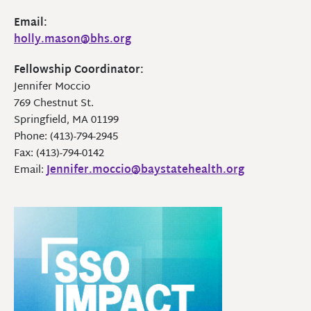
Email:
holly.mason@bhs.org
Fellowship Coordinator:
Jennifer Moccio
769 Chestnut St.
Springfield, MA 01199
Phone: (413)-794-2945
Fax: (413)-794-0142
Email:
Jennifer.moccio@baystatehealth.org