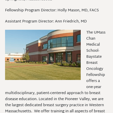
Fellowship Program Director: Holly Mason, MD, FACS
Assistant Program Director: Ann Friedrich, MD
The UMass
Chan
Medical
School-
Baystate
Breast
Oncology
Fellowship
offers a
one-year
multidisciplinary, patient-centered approach to breast
disease education. Located in the Pioneer Valley, we are
the largest dedicated breast surgery practice in Western
Massachusetts. We offer training in all aspects of breast