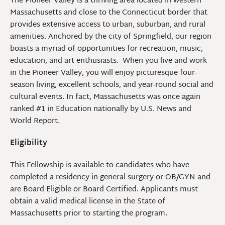
The Pioneer Valley is a thriving area located in western
Massachusetts and close to the Connecticut border that
provides extensive access to urban, suburban, and rural
amenities. Anchored by the city of Springfield, our region
boasts a myriad of opportunities for recreation, music,
education, and art enthusiasts. When you live and work
in the Pioneer Valley, you will enjoy picturesque four-
season living, excellent schools, and year-round social and
cultural events. In fact, Massachusetts was once again
ranked #1 in Education nationally by U.S. News and
World Report.
Eligibility
This Fellowship is available to candidates who have
completed a residency in general surgery or OB/GYN and
are Board Eligible or Board Certified. Applicants must
obtain a valid medical license in the State of
Massachusetts prior to starting the program.