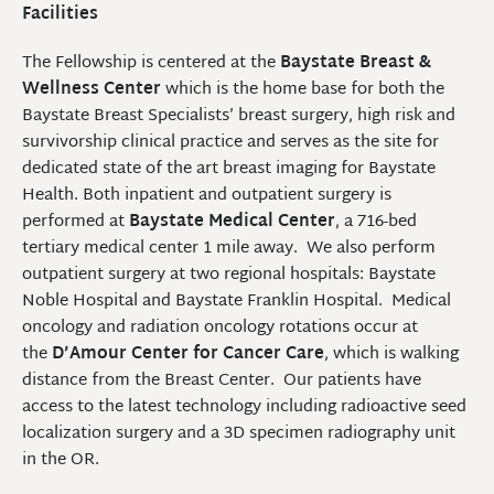
Facilities
The Fellowship is centered at the
Baystate Breast &
Wellness Center
which is the home base for both the
Baystate Breast Specialists’ breast surgery, high risk and
survivorship clinical practice and serves as the site for
dedicated state of the art breast imaging for Baystate
Health. Both inpatient and outpatient surgery is
performed at
Baystate Medical Center
, a 716-bed
tertiary medical center 1 mile away. We also perform
outpatient surgery at two regional hospitals: Baystate
Noble Hospital and Baystate Franklin Hospital. Medical
oncology and radiation oncology rotations occur at
the
D’Amour Center for Cancer Care
, which is walking
distance from the Breast Center. Our patients have
access to the latest technology including radioactive seed
localization surgery and a 3D specimen radiography unit
in the OR.