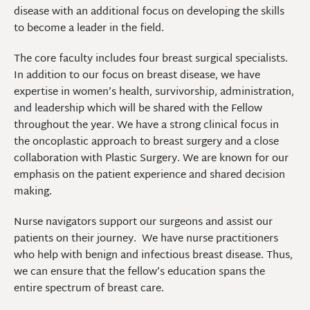
disease with an additional focus on developing the skills
to become a leader in the field.
The core faculty includes four breast surgical specialists.
In addition to our focus on breast disease, we have
expertise in women’s health, survivorship, administration,
and leadership which will be shared with the Fellow
throughout the year. We have a strong clinical focus in
the oncoplastic approach to breast surgery and a close
collaboration with Plastic Surgery. We are known for our
emphasis on the patient experience and shared decision
making.
Nurse navigators support our surgeons and assist our
patients on their journey. We have nurse practitioners
who help with benign and infectious breast disease. Thus,
we can ensure that the fellow’s education spans the
entire spectrum of breast care.