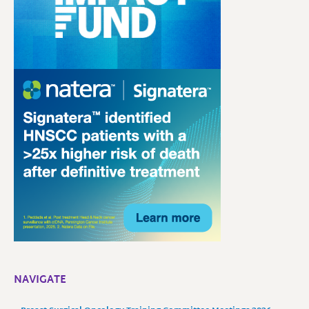
NAVIGATE