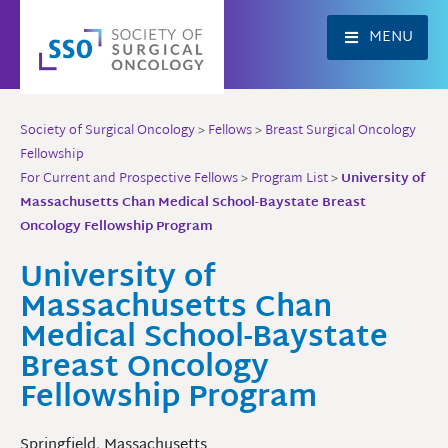
Skip
to
MENU
content
Society of Surgical Oncology
>
Fellows
>
Breast Surgical Oncology
Fellowship
For Current and Prospective Fellows
>
Program List
>
University of
Massachusetts Chan Medical School-Baystate Breast
Oncology Fellowship Program
University of
Massachusetts Chan
Medical School-Baystate
Breast Oncology
Fellowship Program
Springfield, Massachusetts