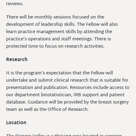
reviews.
There will be monthly sessions focused on the
development of leadership skills. The Fellow will also
learn practice management skills by attending the
practice’s operations and staff meetings. There is
protected time to focus on research activities.
Research
It is the program’s expectation that the Fellow will
undertake and submit clinical research that is suitable for
presentation and publication. Resources include access to
our department biostatistician, IRB support and patient
database. Guidance will be provided by the breast surgery
team as well as the Office of Research.
Location