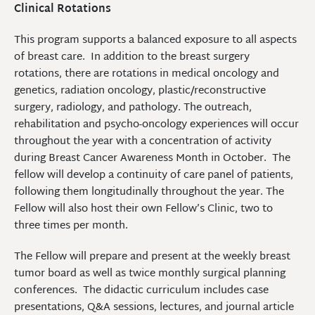
Clinical Rotations
This program supports a balanced exposure to all aspects
of breast care. In addition to the breast surgery
rotations, there are rotations in medical oncology and
genetics, radiation oncology, plastic/reconstructive
surgery, radiology, and pathology. The outreach,
rehabilitation and psycho-oncology experiences will occur
throughout the year with a concentration of activity
during Breast Cancer Awareness Month in October. The
fellow will develop a continuity of care panel of patients,
following them longitudinally throughout the year. The
Fellow will also host their own Fellow’s Clinic, two to
three times per month.
The Fellow will prepare and present at the weekly breast
tumor board as well as twice monthly surgical planning
conferences. The didactic curriculum includes case
presentations, Q&A sessions, lectures, and journal article