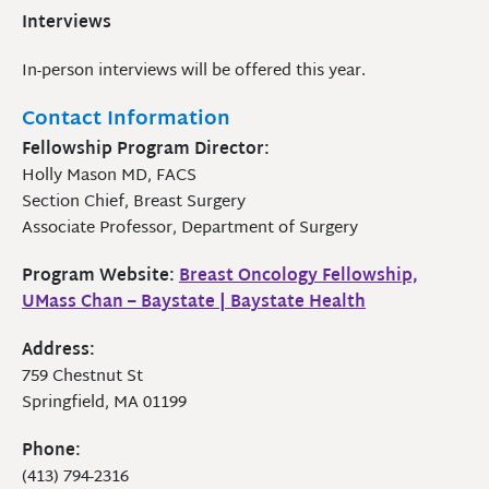
Interviews
In-person interviews will be offered this year.
Contact Information
Fellowship Program Director:
Holly Mason MD, FACS
Section Chief, Breast Surgery
Associate Professor, Department of Surgery
Program Website:
Breast Oncology Fellowship,
UMass Chan – Baystate | Baystate Health
Address:
759 Chestnut St
Springfield, MA 01199
Phone:
(413) 794-2316