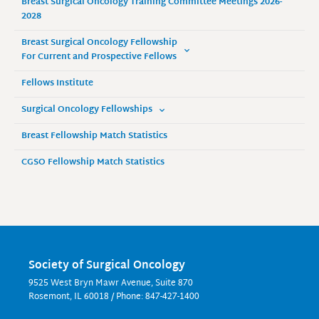
Breast Surgical Oncology Training Committee Meetings 2026-
2028
Breast Surgical Oncology Fellowship
For Current and Prospective Fellows
Fellows Institute
Surgical Oncology Fellowships
Breast Fellowship Match Statistics
CGSO Fellowship Match Statistics
Society of Surgical Oncology
9525 West Bryn Mawr Avenue, Suite 870
Rosemont, IL 60018 / Phone: 847-427-1400